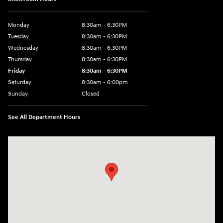
Monday
8:30am - 6:30PM
Tuesday
8:30am - 6:30PM
Wednesday
8:30am - 6:30PM
Thursday
8:30am - 6:30PM
Friday
8:30am - 6:30PM
Saturday
8:30am - 6:00pm
Sunday
Closed
See All Department Hours
Visit us at: 3215 E Main St Russellville, AR 72802