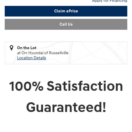
Apply for Financing
Claim ePrice
Call Us
On the Lot
at Orr Hyundai of Russellville
Location Details
100% Satisfaction
Guaranteed!