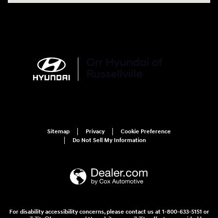
Sitemap
Privacy
Cookie Preference
Do Not Sell My Information
For disability accessibility concerns, please contact us at 1-800-633-5151 or