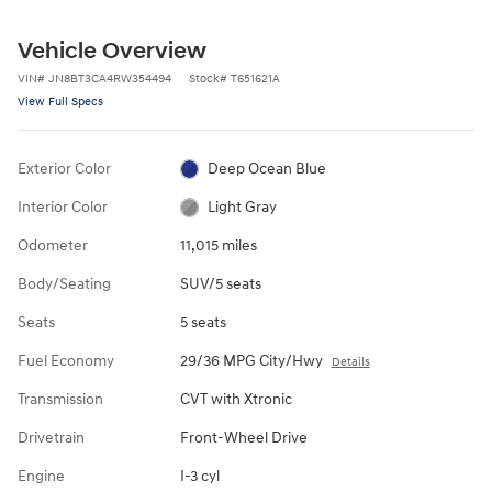
Vehicle Overview
VIN
#
JN8BT3CA4RW354494
Stock
#
T651621A
View Full Specs
Exterior Color
Deep Ocean Blue
Interior Color
Light Gray
Odometer
11,015 miles
Body/Seating
SUV/5 seats
Seats
5 seats
Fuel Economy
29/36 MPG City/Hwy
Details
Transmission
CVT with Xtronic
Drivetrain
Front-Wheel Drive
Engine
I-3 cyl