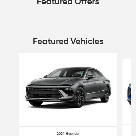
Featured Offers
Featured Vehicles
Slide 1 of 6
2024 Hyundai