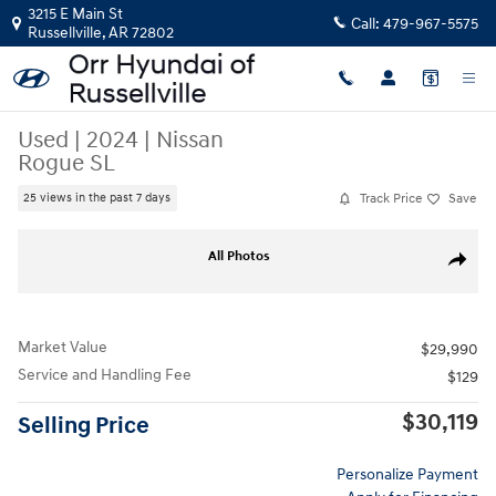
Skip to main content
3215 E Main St
Call:
479-967-5575
Russellville
,
AR
72802
Used
|
2024
|
Nissan
Rogue SL
Track Price
Save
25 views in the past 7 days
Used 2024 Nissan Rogue SL SUV Photo 1 of 31
All Photos
Share
Market Value
$29,990
Service and Handling Fee
$129
$30,119
Selling Price
Personalize Payment