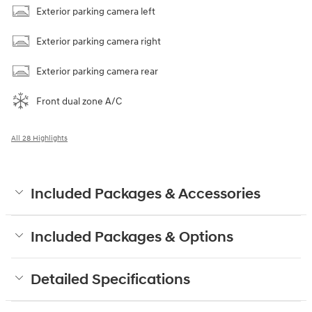
Exterior parking camera left
Exterior parking camera right
Exterior parking camera rear
Front dual zone A/C
All 28 Highlights
Included Packages & Accessories
Included Packages & Options
Detailed Specifications