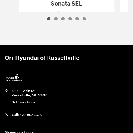
Sonata SEL
$26,119
2024 Hyundai
Sonata SEL
Vehicle Details
Orr Hyundai of Russellville
3215 E Main St
Russellville
,
AR
72802
Get Directions
Call:
479-967-5575
Showroom Hours