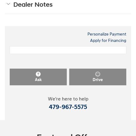
Dealer Notes
Personalize Payment
Apply for Financing
Ask
Drive
We're here to help
479-967-5575