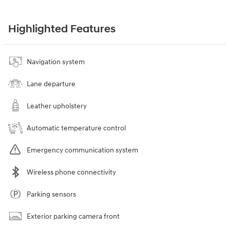
Highlighted Features
Navigation system
Lane departure
Leather upholstery
Automatic temperature control
Emergency communication system
Wireless phone connectivity
Parking sensors
Exterior parking camera front