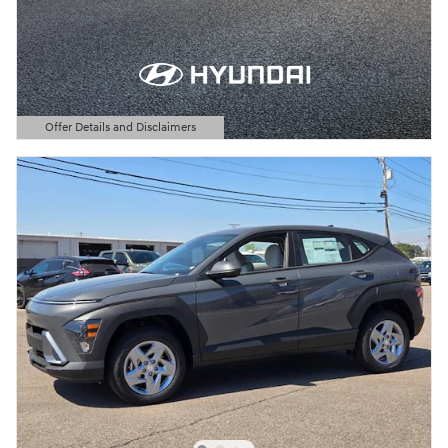
Offer Details and Disclaimers
Open Details Modal