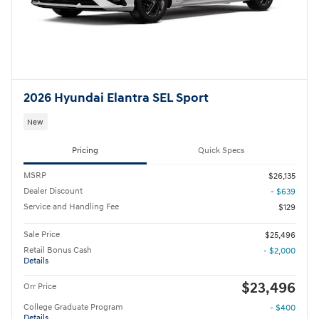
2026 Hyundai Elantra SEL Sport
New
Pricing
Quick Specs
MSRP
$26,135
Dealer Discount
- $639
Service and Handling Fee
$129
Sale Price
$25,496
Retail Bonus Cash
- $2,000
Details
$23,496
Orr Price
College Graduate Program
- $400
Details