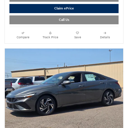
Claim ePrice
Call Us
Compare
Track Price
Save
Details