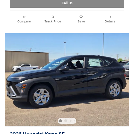
Call Us
Compare
Track Price
Save
Details