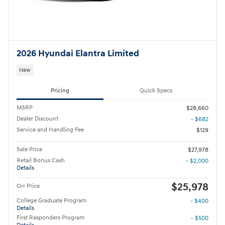
2026 Hyundai Elantra Limited
New
Pricing
Quick Specs
MSRP
$28,660
Dealer Discount
- $682
Service and Handling Fee
$129
Sale Price
$27,978
Retail Bonus Cash
- $2,000
Details
$25,978
Orr Price
College Graduate Program
- $400
Details
First Responders Program
- $500