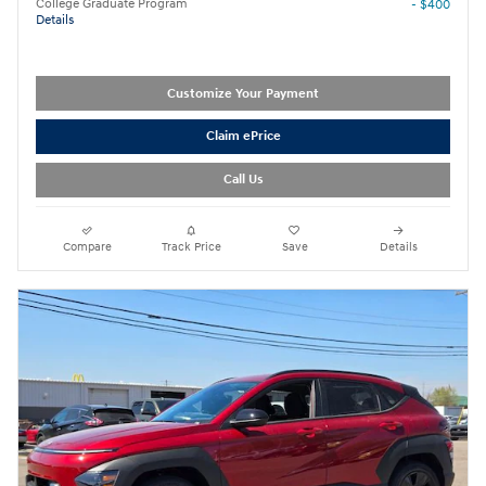
College Graduate Program
- $400
Details
Customize Your Payment
Claim ePrice
Call Us
Compare
Track Price
Save
Details