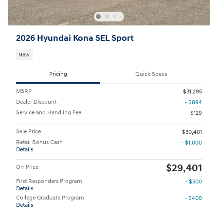
2026 Hyundai Kona SEL Sport
New
Pricing
Quick Specs
MSRP
$31,295
Dealer Discount
- $894
Service and Handling Fee
$129
Sale Price
$30,401
Retail Bonus Cash
- $1,000
Details
$29,401
Orr Price
First Responders Program
- $500
Details
College Graduate Program
- $400
Details