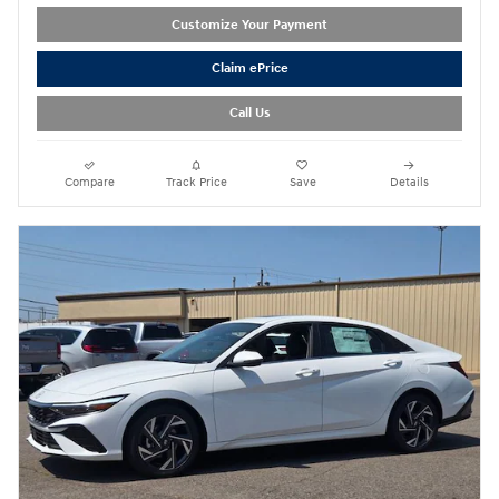
Customize Your Payment
Claim ePrice
Call Us
Compare
Track Price
Save
Details