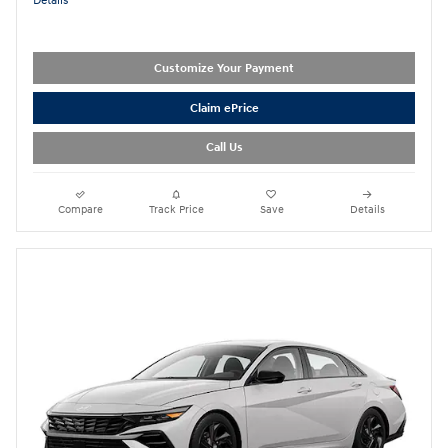
Details
Customize Your Payment
Claim ePrice
Call Us
Compare
Track Price
Save
Details