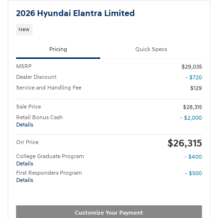
2026 Hyundai Elantra Limited
New
Pricing
Quick Specs
MSRP
$29,035
Dealer Discount
- $720
Service and Handling Fee
$129
Sale Price
$28,315
Retail Bonus Cash
- $2,000
Details
$26,315
Orr Price
College Graduate Program
- $400
Details
First Responders Program
- $500
Details
Customize Your Payment