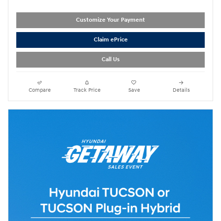
Customize Your Payment
Claim ePrice
Call Us
Compare
Track Price
Save
Details