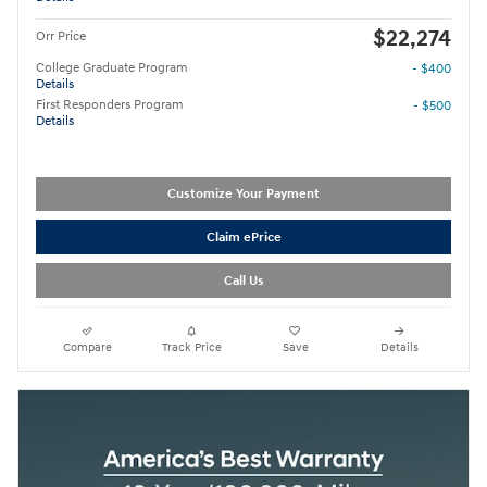
$22,274
Orr Price
College Graduate Program
- $400
Details
First Responders Program
- $500
Details
Customize Your Payment
Claim ePrice
Call Us
Compare
Track Price
Save
Details