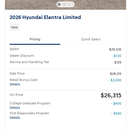
2026 Hyundai Elantra Limited
New
Pricing
Quick Specs
MSRP
$29,035
Dealer Discount
- $720
Service and Handling Fee
$129
Sale Price
$28,315
Retail Bonus Cash
- $2,000
Details
$26,315
Orr Price
College Graduate Program
- $400
Details
First Responders Program
- $500
Details