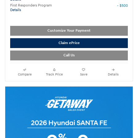
First Responders Program
- $500
Details
Customize Your Payment
Claim ePrice
Call Us
Compare
Track Price
Save
Details