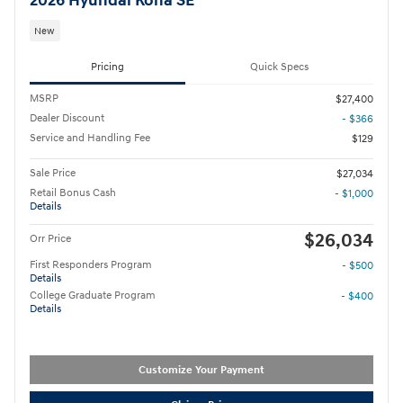
2026 Hyundai Kona SE
New
Pricing
Quick Specs
MSRP
$27,400
Dealer Discount
- $366
Service and Handling Fee
$129
Sale Price
$27,034
Retail Bonus Cash
- $1,000
Details
$26,034
Orr Price
First Responders Program
- $500
Details
College Graduate Program
- $400
Details
Customize Your Payment