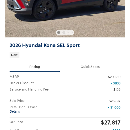
2026 Hyundai Kona SEL Sport
New
Pricing
Quick Specs
MSRP
$29,650
Dealer Discount
- $833
Service and Handling Fee
$129
Sale Price
$28,817
Retail Bonus Cash
- $1,000
Details
$27,817
Orr Price