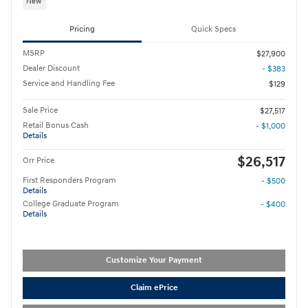
New
Pricing
Quick Specs
MSRP
$27,900
Dealer Discount
- $383
Service and Handling Fee
$129
Sale Price
$27,517
Retail Bonus Cash
- $1,000
Details
$26,517
Orr Price
First Responders Program
- $500
Details
College Graduate Program
- $400
Details
Customize Your Payment
Claim ePrice