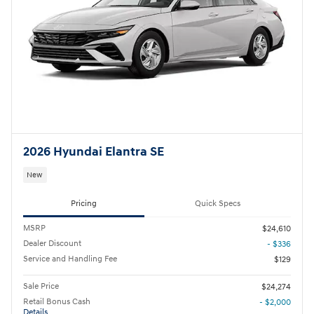
2026 Hyundai Elantra SE
New
Pricing
Quick Specs
MSRP
$24,610
Dealer Discount
- $336
Service and Handling Fee
$129
Sale Price
$24,274
Retail Bonus Cash
- $2,000
Details