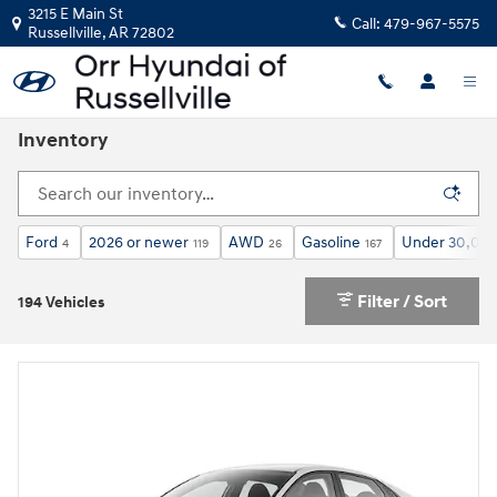
Skip to main content
3215 E Main St
Call:
479-967-5575
Russellville
,
AR
72802
Inventory
Ford
2026 or newer
AWD
Gasoline
Under 30,000
4
119
26
167
Filter / Sort
194 Vehicles