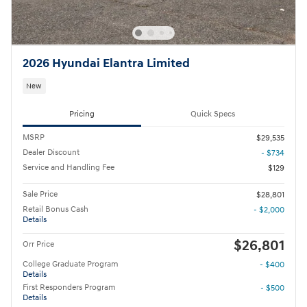
2026 Hyundai Elantra Limited
New
Pricing
Quick Specs
MSRP
$29,535
Dealer Discount
- $734
Service and Handling Fee
$129
Sale Price
$28,801
Retail Bonus Cash
- $2,000
Details
$26,801
Orr Price
College Graduate Program
- $400
Details
First Responders Program
- $500
Details