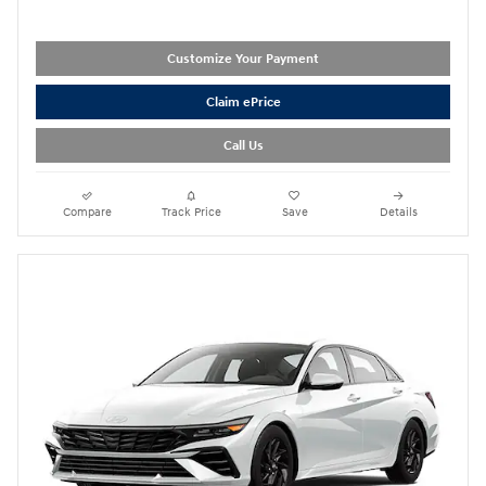
Customize Your Payment
Claim ePrice
Call Us
Compare
Track Price
Save
Details