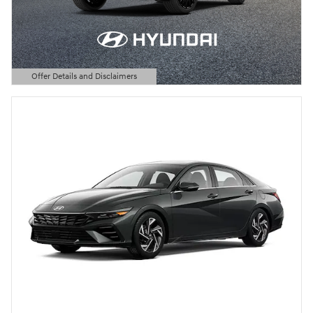
Offer Details and Disclaimers
Open Details Modal