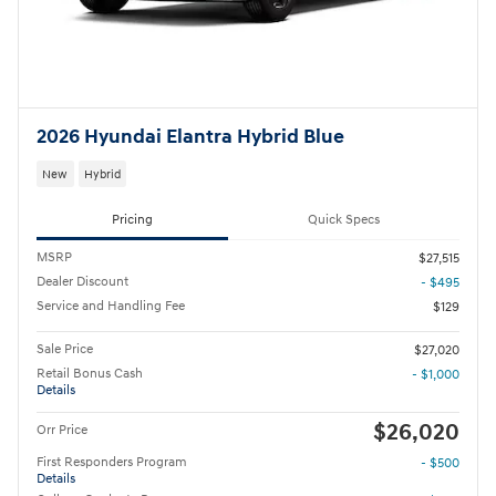
2026 Hyundai Elantra Hybrid Blue
New
Hybrid
Pricing
Quick Specs
MSRP
$27,515
Dealer Discount
- $495
Service and Handling Fee
$129
Sale Price
$27,020
Retail Bonus Cash
- $1,000
Details
$26,020
Orr Price
First Responders Program
- $500
Details