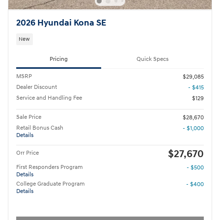
2026 Hyundai Kona SE
New
Pricing
Quick Specs
MSRP
$29,085
Dealer Discount
- $415
Service and Handling Fee
$129
Sale Price
$28,670
Retail Bonus Cash
- $1,000
Details
$27,670
Orr Price
First Responders Program
- $500
Details
College Graduate Program
- $400
Details