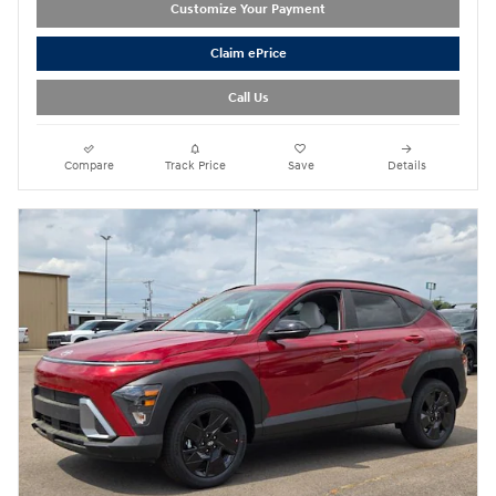
Customize Your Payment
Claim ePrice
Call Us
Compare
Track Price
Save
Details