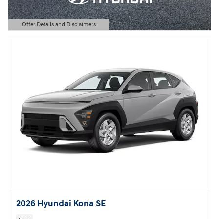
Offer Details and Disclaimers
Open Details Modal
2026 Hyundai Kona SE