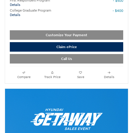
First Responders Program
- $500
Details
College Graduate Program
- $400
Details
Customize Your Payment
Claim ePrice
Call Us
Compare
Track Price
Save
Details