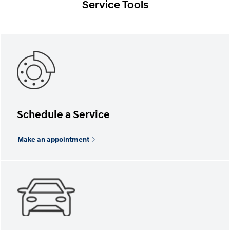
Service Tools
Schedule a Service
Make an appointment