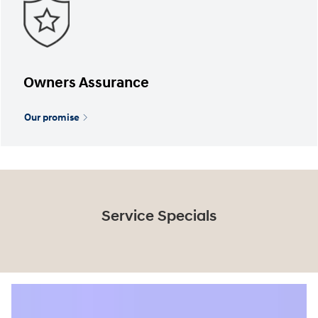
Owners Assurance
Our promise
Service Specials