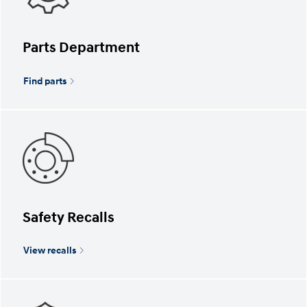
Parts Department
Find parts
Safety Recalls
View recalls