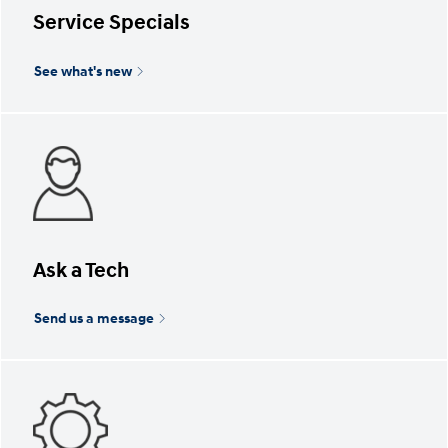
Service Specials
See what's new
Ask a Tech
Send us a message