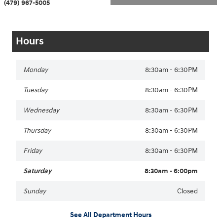
(479) 967-5005
Hours
Monday
8:30am - 6:30PM
Tuesday
8:30am - 6:30PM
Wednesday
8:30am - 6:30PM
Thursday
8:30am - 6:30PM
Friday
8:30am - 6:30PM
Saturday
8:30am - 6:00pm
Sunday
Closed
See All Department Hours