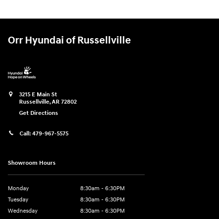
Orr Hyundai of Russellville
3215 E Main St
Russellville
,
AR
72802
Get Directions
Call:
479-967-5575
Showroom Hours
Monday
8:30am - 6:30PM
Tuesday
8:30am - 6:30PM
Wednesday
8:30am - 6:30PM