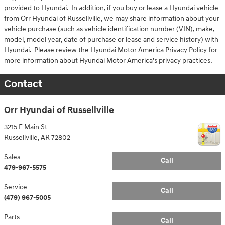
provided to Hyundai. In addition, if you buy or lease a Hyundai vehicle
from Orr Hyundai of Russellville, we may share information about your
vehicle purchase (such as vehicle identification number (VIN), make,
model, model year, date of purchase or lease and service history) with
Hyundai. Please review the Hyundai Motor America Privacy Policy for
more information about Hyundai Motor America's privacy practices.
Contact
Orr Hyundai of Russellville
3215 E Main St
Russellville
,
AR
72802
Sales
Call
479-967-5575
Service
Call
(479) 967-5005
Parts
Call