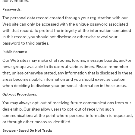
our Web sites.
Passwords:
The personal data record created through your registration with our
Web site can only be accessed with the unique password associated
with that record. To protect the integrity of the information contained
in this record, you should not disclose or otherwise reveal your
password to third parties.
Public Forums:
Our Web sites may make chat rooms, forums, message boards, and/or
news groups available to its users at various times. Please remember
that, unless otherwise stated, any information that is disclosed in these
areas becomes public information and you should exercise caution
when deciding to disclose your personal information in these areas.
Opt-out Procedures:
You may always opt-out of receiving future communications from our
dealership. Our sites allow users to opt-out of receiving such
communications at the point where personal information is requested,
or through other means as identified.
Browser-Based Do Not Track: