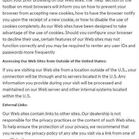
upon your prior browsing on our Web sites. The "help" section of the
toolbar on most browsers will inform you on how to prevent your
browser from accepting new cookies, how to have the browser notify
you upon the receipt of a new cookie, or how to disable the use of
cookies completely. As our Web sites have been designed to take
advantage of the use of cookies. Should you configure your browser
to decline their use, certain features of our Web sites may not
function correctly and you may be required to renter any user IDs and
passwords more frequently
Accessing Our Web Sites from Outside of the United States:
If you are visiting our Web site from a location outside of the U.S., your
connection will be through and to servers located in the U.S. Any
information you provide during your visit will be processed and
maintained on our Web server and other internal systems located
within the U.S.
External Links:
Our Web sites contain links to other sites. Our dealership is not
responsible for the privacy practices or the content of such Web sites.
To help ensure the protection of your privacy, we recommend that
you review the privacy policy of any site you visit via a link from one of