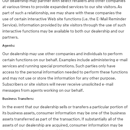
Our dealership may partner with select retailers and other companies
at various times to provide expanded services to our site visitors. As
part of such a relationship, we may share with these companies the
use of certain interactive Web site functions (i.e. the E-Mail Reminder
Service). Information provided by site visitors through the use of such
interactive functions may be available to both our dealership and our
partners.
Agents:
Our dealership may use other companies and individuals to perform
certain functions on our behalf. Examples include administering e-mail
services and running special promotions. Such parties only have
access to the personal information needed to perform these functions
and may not use or store the information for any other purpose.
Subscribers or site visitors will never receive unsolicited e-mail
messages from agents working on our behalf.
Business Transfers:
In the event that our dealership sells or transfers a particular portion of
its business assets, consumer information may be one of the business
assets transferred as part of the transaction. If substantially all of the
assets of our dealership are acquired, consumer information may be