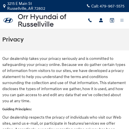
Skip to main content
3215 E Main St
Call:
479-967-5575
Russellville
,
AR
72802
Privacy
Our dealership takes your privacy seriously and is committed to
safeguarding your privacy online. Because we do gather certain types
of information from visitors to our sites, we have developed a privacy
statement to help you understand the terms and conditions
surrounding the collection and use of that information. This statement
discloses the types of information we gather, how it is used, and how
you can gain access to and edit any data that we've collected about
you at any time.
Guiding Principles:
Our dealership respects the privacy of individuals who visit our Web
sites, send us e-mail, or participate in features/services we offer