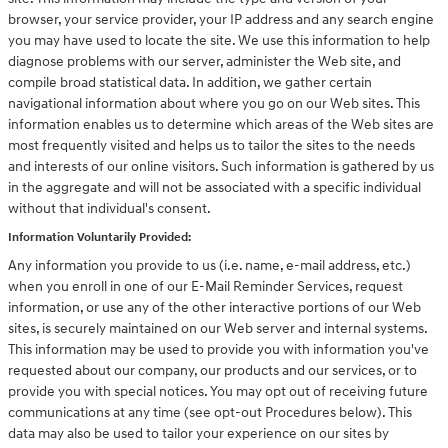
browser, your service provider, your IP address and any search engine
you may have used to locate the site. We use this information to help
diagnose problems with our server, administer the Web site, and
compile broad statistical data. In addition, we gather certain
navigational information about where you go on our Web sites. This
information enables us to determine which areas of the Web sites are
most frequently visited and helps us to tailor the sites to the needs
and interests of our online visitors. Such information is gathered by us
in the aggregate and will not be associated with a specific individual
without that individual's consent.
Information Voluntarily Provided:
Any information you provide to us (i.e. name, e-mail address, etc.)
when you enroll in one of our E-Mail Reminder Services, request
information, or use any of the other interactive portions of our Web
sites, is securely maintained on our Web server and internal systems.
This information may be used to provide you with information you've
requested about our company, our products and our services, or to
provide you with special notices. You may opt out of receiving future
communications at any time (see opt-out Procedures below). This
data may also be used to tailor your experience on our sites by