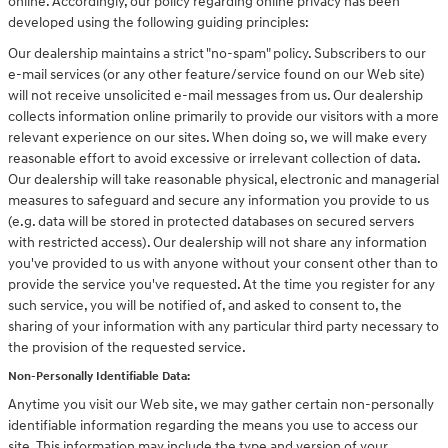
online. Accordingly, our policy regarding online privacy has been
developed using the following guiding principles:
Our dealership maintains a strict "no-spam" policy. Subscribers to our
e-mail services (or any other feature/service found on our Web site)
will not receive unsolicited e-mail messages from us. Our dealership
collects information online primarily to provide our visitors with a more
relevant experience on our sites. When doing so, we will make every
reasonable effort to avoid excessive or irrelevant collection of data.
Our dealership will take reasonable physical, electronic and managerial
measures to safeguard and secure any information you provide to us
(e.g. data will be stored in protected databases on secured servers
with restricted access). Our dealership will not share any information
you've provided to us with anyone without your consent other than to
provide the service you've requested. At the time you register for any
such service, you will be notified of, and asked to consent to, the
sharing of your information with any particular third party necessary to
the provision of the requested service.
Non-Personally Identifiable Data:
Anytime you visit our Web site, we may gather certain non-personally
identifiable information regarding the means you use to access our
site. This information may include the type and version of your