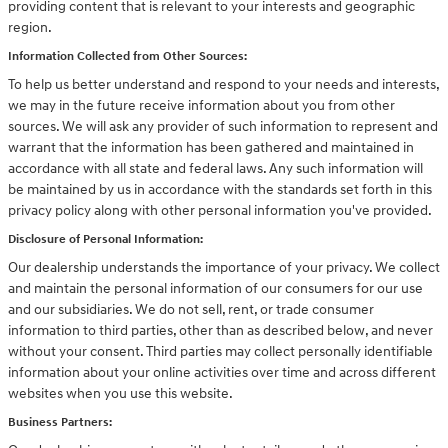
providing content that is relevant to your interests and geographic
region.
Information Collected from Other Sources:
To help us better understand and respond to your needs and interests,
we may in the future receive information about you from other
sources. We will ask any provider of such information to represent and
warrant that the information has been gathered and maintained in
accordance with all state and federal laws. Any such information will
be maintained by us in accordance with the standards set forth in this
privacy policy along with other personal information you've provided.
Disclosure of Personal Information:
Our dealership understands the importance of your privacy. We collect
and maintain the personal information of our consumers for our use
and our subsidiaries. We do not sell, rent, or trade consumer
information to third parties, other than as described below, and never
without your consent. Third parties may collect personally identifiable
information about your online activities over time and across different
websites when you use this website.
Business Partners: