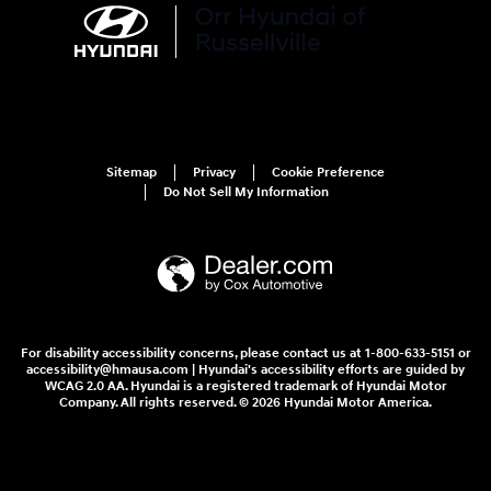
Sitemap
Privacy
Cookie Preference
Do Not Sell My Information
For disability accessibility concerns, please contact us at 1-800-633-5151 or
accessibility@hmausa.com | Hyundai's accessibility efforts are guided by
WCAG 2.0 AA. Hyundai is a registered trademark of Hyundai Motor
Company. All rights reserved. © 2026 Hyundai Motor America.