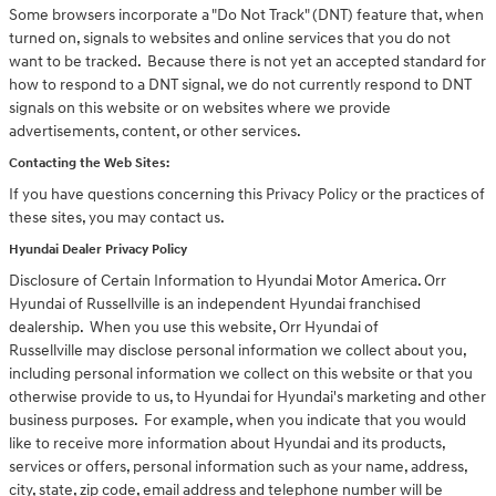
Some browsers incorporate a "Do Not Track" (DNT) feature that, when
turned on, signals to websites and online services that you do not
want to be tracked. Because there is not yet an accepted standard for
how to respond to a DNT signal, we do not currently respond to DNT
signals on this website or on websites where we provide
advertisements, content, or other services.
Contacting the Web Sites:
If you have questions concerning this Privacy Policy or the practices of
these sites, you may contact us.
Hyundai Dealer Privacy Policy
Disclosure of Certain Information to Hyundai Motor America. Orr
Hyundai of Russellville is an independent Hyundai franchised
dealership. When you use this website, Orr Hyundai of
Russellville may disclose personal information we collect about you,
including personal information we collect on this website or that you
otherwise provide to us, to Hyundai for Hyundai's marketing and other
business purposes. For example, when you indicate that you would
like to receive more information about Hyundai and its products,
services or offers, personal information such as your name, address,
city, state, zip code, email address and telephone number will be