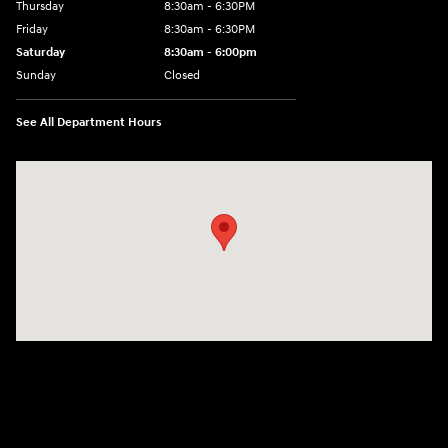
Thursday
8:30am - 6:30PM
Friday
8:30am - 6:30PM
Saturday
8:30am - 6:00pm
Sunday
Closed
See All Department Hours
Visit us at: 3215 E Main St Russellville, AR 72802