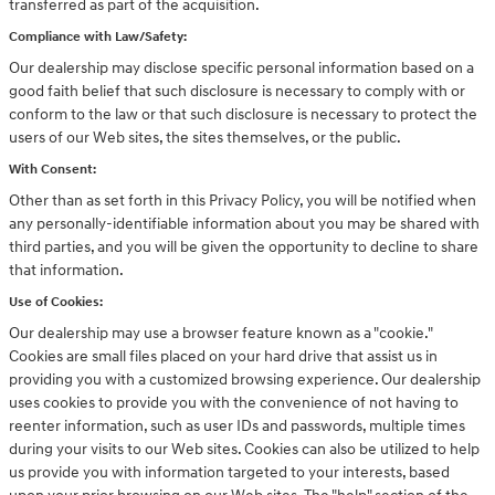
transferred as part of the acquisition.
Compliance with Law/Safety:
Our dealership may disclose specific personal information based on a
good faith belief that such disclosure is necessary to comply with or
conform to the law or that such disclosure is necessary to protect the
users of our Web sites, the sites themselves, or the public.
With Consent:
Other than as set forth in this Privacy Policy, you will be notified when
any personally-identifiable information about you may be shared with
third parties, and you will be given the opportunity to decline to share
that information.
Use of Cookies:
Our dealership may use a browser feature known as a "cookie."
Cookies are small files placed on your hard drive that assist us in
providing you with a customized browsing experience. Our dealership
uses cookies to provide you with the convenience of not having to
reenter information, such as user IDs and passwords, multiple times
during your visits to our Web sites. Cookies can also be utilized to help
us provide you with information targeted to your interests, based