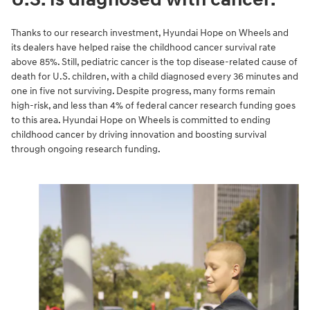
Thanks to our research investment, Hyundai Hope on Wheels and
its dealers have helped raise the childhood cancer survival rate
above 85%. Still, pediatric cancer is the top disease-related cause of
death for U.S. children, with a child diagnosed every 36 minutes and
one in five not surviving. Despite progress, many forms remain
high-risk, and less than 4% of federal cancer research funding goes
to this area. Hyundai Hope on Wheels is committed to ending
childhood cancer by driving innovation and boosting survival
through ongoing research funding.