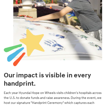
Our impact is visible in every
handprint.
Each year Hyundai Hope on Wheels visits children's hospitals across
the U.S. to donate funds and raise awareness. During the event, we
host our signature "Handprint Ceremony" which captures each