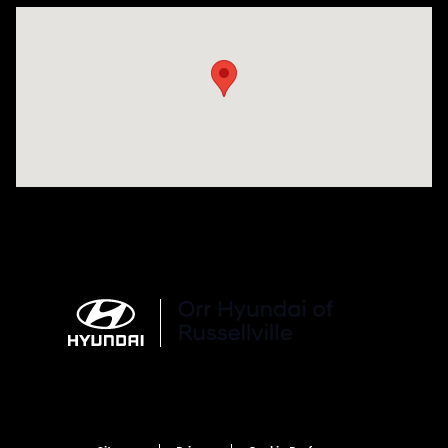
Visit us at: 3215 E Main St Russellville, AR 72802