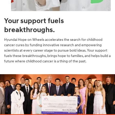
Your support fuels
breakthroughs.
Hyundai Hope on Wheels accelerates the search for childhood
cancer cures by funding innovative research and empowering
scientists at every career stage to pursue bold ideas. Your support
fuels these breakthroughs, brings hope to families, and helps build a
future where childhood cancer is a thing of the past.