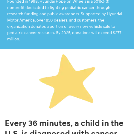
Founded in 1998, Hyundai Hope on Wheels is a 501(c)(3)
nonprofit dedicated to fighting pediatric cancer through
research funding and public awareness. Supported by Hyundai
Motor America, over 850 dealers, and customers, the
organization donates a portion of every new vehicle sale to
pediatric cancer research. By 2025, donations will exceed $277
million.
Every 36 minutes, a child in the
U.S. is diagnosed with cancer.