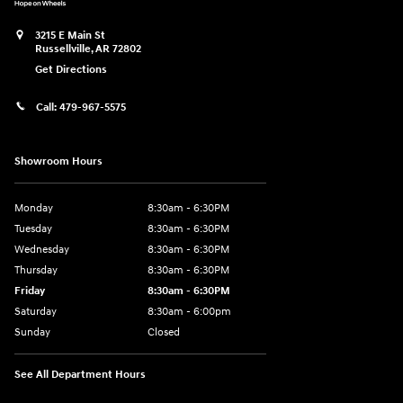
3215 E Main St
Russellville
,
AR
72802
Get Directions
Call:
479-967-5575
Showroom Hours
Monday
8:30am - 6:30PM
Tuesday
8:30am - 6:30PM
Wednesday
8:30am - 6:30PM
Thursday
8:30am - 6:30PM
Friday
8:30am - 6:30PM
Saturday
8:30am - 6:00pm
Sunday
Closed
See All Department Hours