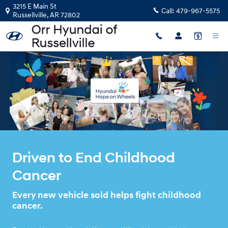
HYUNDA HOPE ON WHEELS
Skip to main content
3215 E Main St
Call:
479-967-5575
Russellville
,
AR
72802
Driven to End Childhood
Cancer
Every new vehicle sold helps fight childhood
cancer.