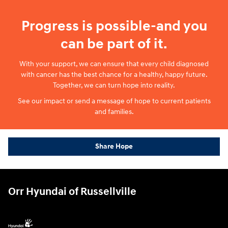
Progress is possible-and you
can be part of it.
With your support, we can ensure that every child diagnosed
with cancer has the best chance for a healthy, happy future.
Together, we can turn hope into reality.
See our impact or send a message of hope to current patients
and families.
Share Hope
Orr Hyundai of Russellville