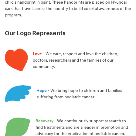
child's handprint in paint. These handprints are placed on Hyundai
cars that travel across the country to build colorful awareness of the
program.
Our Logo Represents
Love
- We care, respect and love the children,
doctors, researchers and the families of our
community.
Hope
- We bring hope to children and families
suffering from pediatric cancer.
Recovery
- We continuously support research to
find treatments and are a leader in promotion and
advocacy for the eradication of pediatric cancer.