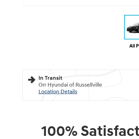
All 
In Transit
Orr Hyundai of Russellville
Location Details
100% Satisfac