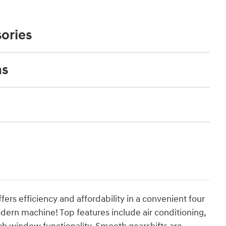
ories
ns
fers efficiency and affordability in a convenient four
odern machine! Top features include air conditioning,