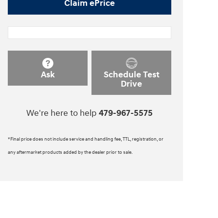
Claim ePrice
Ask
Schedule Test
Drive
We're here to help
479-967-5575
*Final price does not include service and handling fee, TTL, registration, or
any aftermarket products added by the dealer prior to sale.