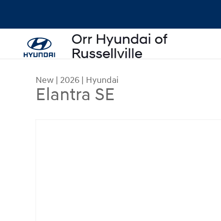
Skip to main content
New
|
2026
|
Hyundai
Elantra SE
New 2026 Hyundai Elantra SE Sedan Photo 1 of 1