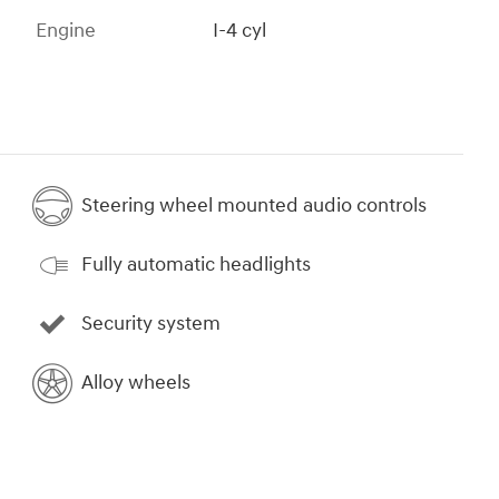
Engine
I-4 cyl
Steering wheel mounted audio controls
Fully automatic headlights
Security system
Alloy wheels