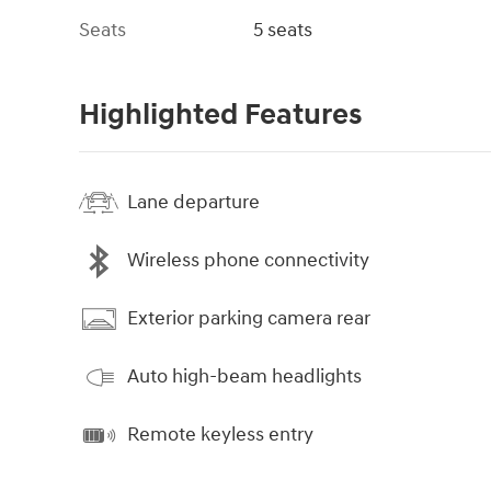
Seats
5 seats
Highlighted Features
Lane departure
Wireless phone connectivity
Exterior parking camera rear
Auto high-beam headlights
Remote keyless entry