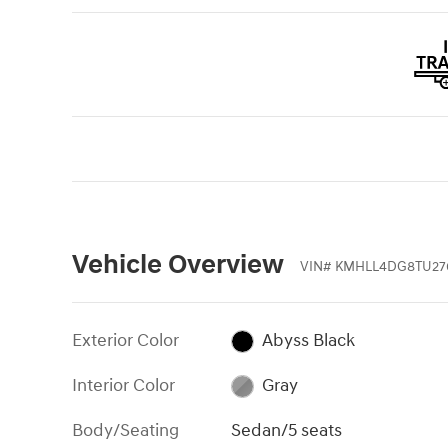
Vehicle Overview
VIN
#
KMHLL4DG8TU27
Exterior Color
Abyss Black
Interior Color
Gray
Body/Seating
Sedan/5 seats