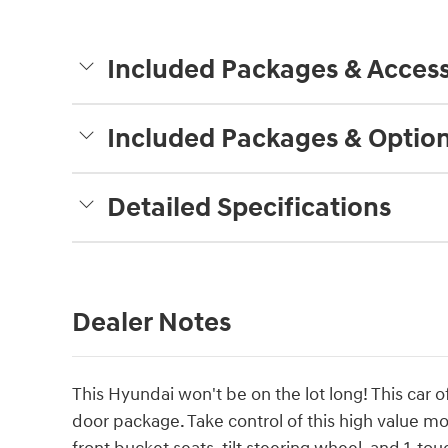
Included Packages & Access
Included Packages & Optio
Detailed Specifications
Dealer Notes
This Hyundai won't be on the lot long! This car of
door package. Take control of this high value m