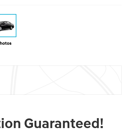
Photos
tion Guaranteed!