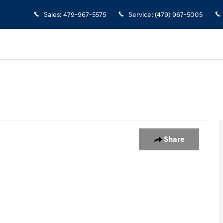
Sales
:
479-967-5575
Service
:
(479) 967-5005
Share