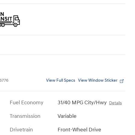
View Full Specs
View Window Sticker
6776
Fuel Economy
31/40 MPG City/Hwy
Details
Transmission
Variable
Drivetrain
Front-Wheel Drive