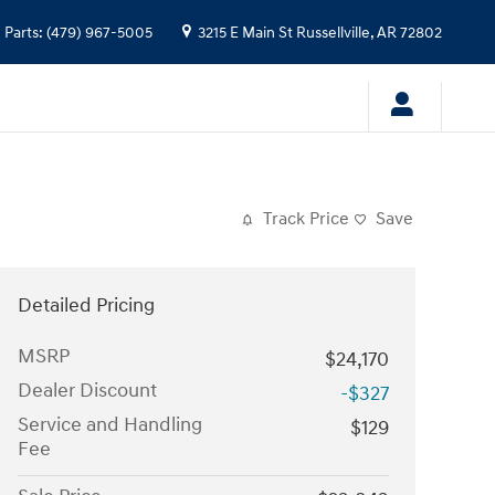
Parts
:
(479) 967-5005
3215 E Main St
Russellville
,
AR
72802
Track Price
Save
Detailed Pricing
MSRP
$24,170
Dealer Discount
-$327
Service and Handling
$129
Fee