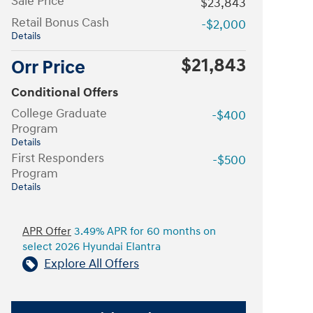
Sale Price
$23,843
Retail Bonus Cash
-$2,000
Details
$21,843
Orr Price
Conditional Offers
College Graduate
-$400
Program
Details
First Responders
-$500
Program
Details
APR Offer
3.49% APR for 60 months on
select 2026 Hyundai Elantra
Explore All Offers