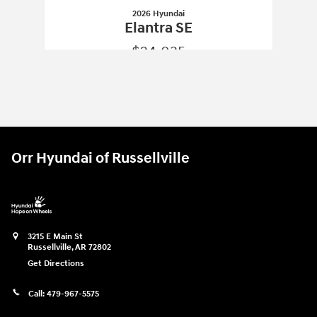
2026 Hyundai
Elantra SE
$24,035
2026 Hyundai
Elantra SE
Vehicle Details
Orr Hyundai of Russellville
3215 E Main St
Russellville
,
AR
72802
Get Directions
Call:
479-967-5575