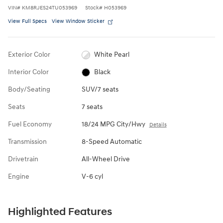
VIN
#
KM8RJES24TU053969
Stock
#
H053969
View Full Specs
View Window Sticker
Exterior Color
White Pearl
Interior Color
Black
Body/Seating
SUV/7 seats
Seats
7 seats
Fuel Economy
18/24 MPG City/Hwy
Details
Transmission
8-Speed Automatic
Drivetrain
All-Wheel Drive
Engine
V-6 cyl
Highlighted Features