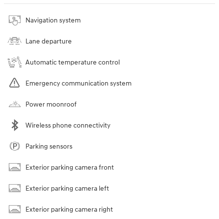
Navigation system
Lane departure
Automatic temperature control
Emergency communication system
Power moonroof
Wireless phone connectivity
Parking sensors
Exterior parking camera front
Exterior parking camera left
Exterior parking camera right