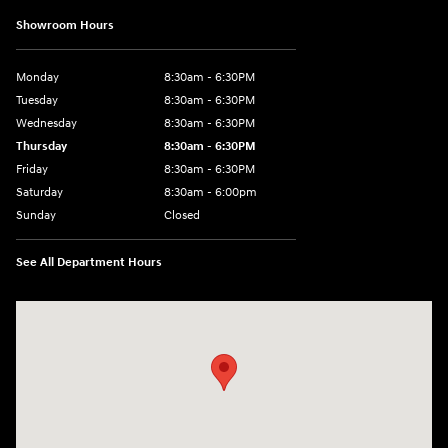
Showroom Hours
Monday
8:30am - 6:30PM
Tuesday
8:30am - 6:30PM
Wednesday
8:30am - 6:30PM
Thursday
8:30am - 6:30PM
Friday
8:30am - 6:30PM
Saturday
8:30am - 6:00pm
Sunday
Closed
See All Department Hours
Visit us at: 3215 E Main St Russellville, AR 72802