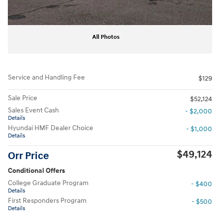
All Photos
Service and Handling Fee
$129
Sale Price
$52,124
Sales Event Cash
- $2,000
Details
Hyundai HMF Dealer Choice
- $1,000
Details
$49,124
Orr Price
Conditional Offers
College Graduate Program
- $400
Details
First Responders Program
- $500
Details