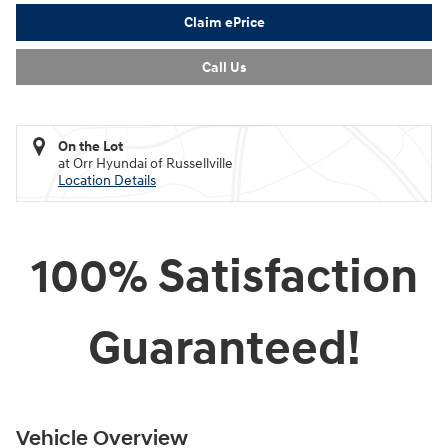
Claim ePrice
Call Us
On the Lot
at Orr Hyundai of Russellville
Location Details
100% Satisfaction
Guaranteed!
Vehicle Overview