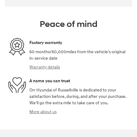
Peace of mind
Factory warranty
60 months/60,000miles from the vehicle's original
in-service date
Warranty details
A name you can trust
Orr Hyundai of Russellville is dedicated to your
satisfaction before, during, and after your purchase.
We'll go the extra mile to take care of you.
More about us