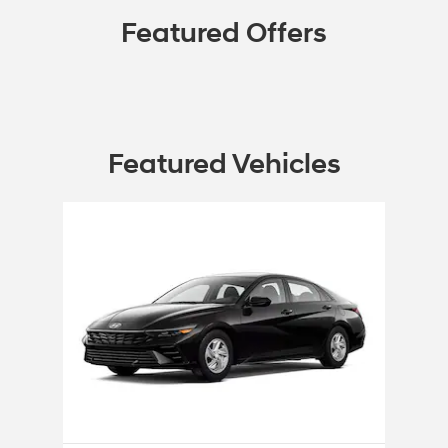
Featured Offers
Featured Vehicles
Slide 1 of 1