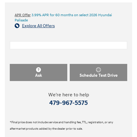
APR Offer
3.99% APR for 60 months on select 2026 Hyundai
Palisade
Explore All Offers
Ask
Schedule Test Drive
We're here to help
479-967-5575
*Final price does not include service and handling fee, TTL, registration, or any
aftermarket products added by the dealer prior to sale.