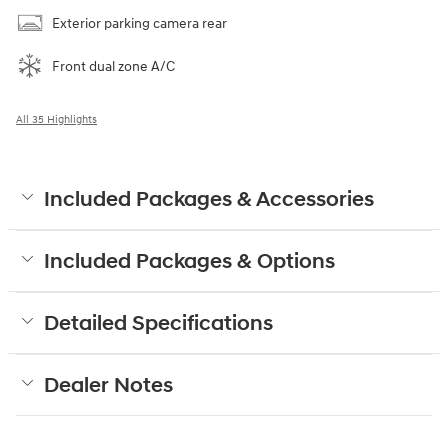
Exterior parking camera rear
Front dual zone A/C
All 35 Highlights
Included Packages & Accessories
Included Packages & Options
Detailed Specifications
Dealer Notes