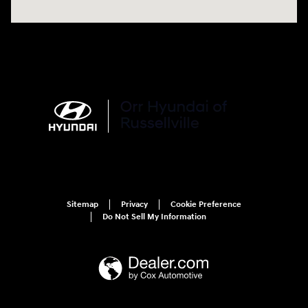
Sitemap
Privacy
Cookie Preference
Do Not Sell My Information