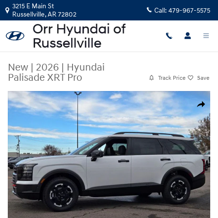
Skip to main content
3215 E Main St
Call:
479-967-5575
Russellville
,
AR
72802
New
|
2026
|
Hyundai
Palisade XRT Pro
Track Price
Save
New 2026 Hyundai Palisade XRT Pro SUV Photo 1 of 31
Share