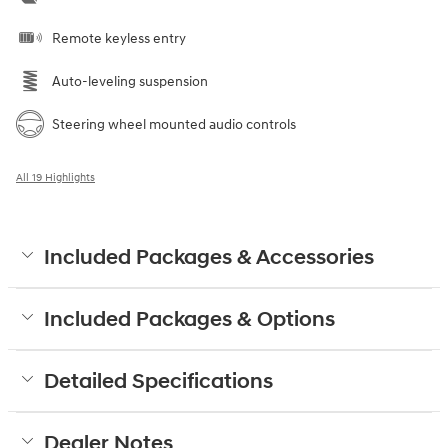
Remote keyless entry
Auto-leveling suspension
Steering wheel mounted audio controls
All 19 Highlights
Included Packages & Accessories
Included Packages & Options
Detailed Specifications
Dealer Notes