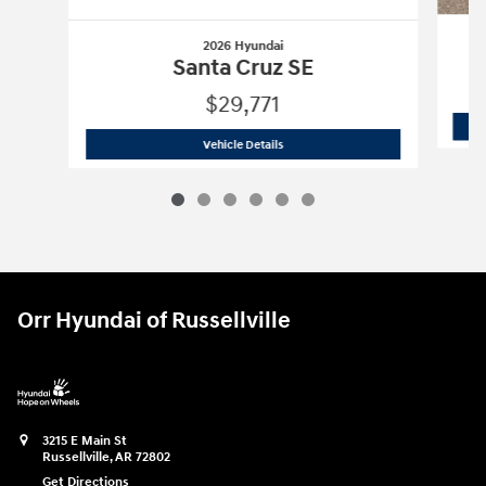
2026 Hyundai
Santa Cruz SE
$29,771
2026 Hyundai
Santa Cruz SE
Vehicle Details
Orr Hyundai of Russellville
3215 E Main St
Russellville
,
AR
72802
Get Directions