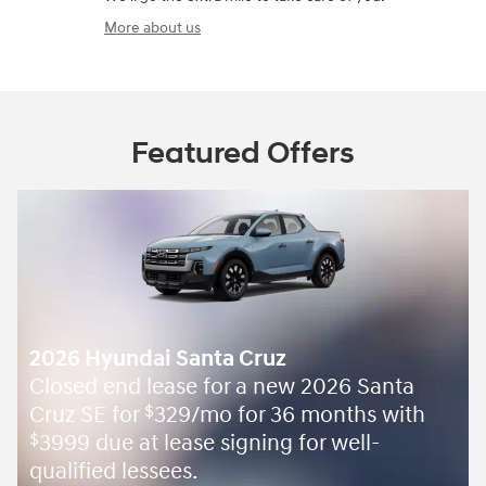
More about us
Featured Offers
2026 Hyundai Santa Cruz
Closed end lease for a new 2026 Santa
Cruz SE for
329/mo for 36 months with
$
3999 due at lease signing for well-
$
qualified lessees.