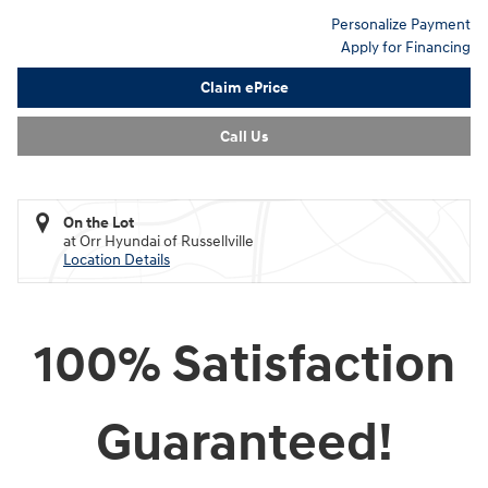
Personalize Payment
Apply for Financing
Claim ePrice
Call Us
On the Lot
at Orr Hyundai of Russellville
Location Details
100% Satisfaction
Guaranteed!