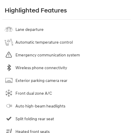
Highlighted Features
Lane departure
Automatic temperature control
Emergency communication system
Wireless phone connectivity
Exterior parking camera rear
Front dual zone A/C
Auto high-beam headlights
Split folding rear seat
Heated front seats