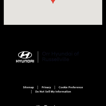
Sitemap
Privacy
Cookie Preference
Do Not Sell My Information