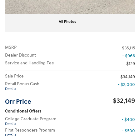
All Photos
MSRP
$35,115
Dealer Discount
- $966
Service and Handling Fee
$129
Sale Price
$34,149
Retail Bonus Cash
- $2,000
Details
$32,149
Orr Price
Conditional Offers
College Graduate Program
- $400
Details
First Responders Program
- $500
Details