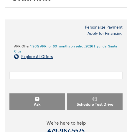
Personalize Payment
Apply for Financing
APR Offer
1.90% APR for 60 months on select 2026 Hyundai Santa
Cruz
Explore All Offers
Ask
Schedule Test Drive
We're here to help
479-967-5575