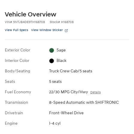
Vehicle Overview
VIN
#
5NTJB4DE9TH168708
Stock
#
H168708
View Full Specs
View Window Sticker
Exterior Color
Sage
Interior Color
Black
Body/Seating
Truck Crew Cab/5 seats
Seats
5 seats
Fuel Economy
22/30 MPG City/Hwy
Details
Transmission
8-Speed Automatic with SHIFTRONIC
Drivetrain
Front-Wheel Drive
Engine
I-4 cyl