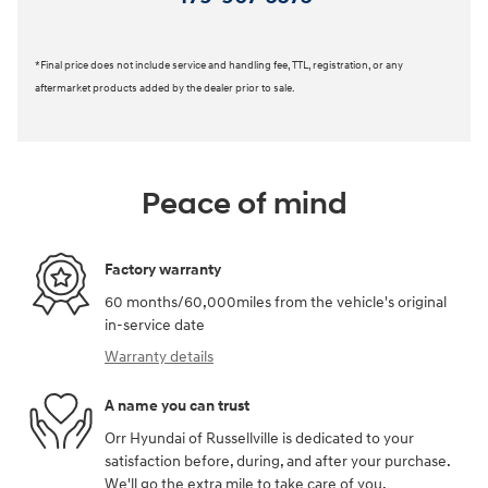
*Final price does not include service and handling fee, TTL, registration, or any
aftermarket products added by the dealer prior to sale.
Peace of mind
Factory warranty
60 months/60,000miles from the vehicle's original
in-service date
Warranty details
A name you can trust
Orr Hyundai of Russellville is dedicated to your
satisfaction before, during, and after your purchase.
We'll go the extra mile to take care of you.