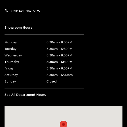
Call:
479-967-5575
Showroom Hours
Monday
8:30am - 6:30PM
Tuesday
8:30am - 6:30PM
Wednesday
8:30am - 6:30PM
Thursday
8:30am - 6:30PM
Friday
8:30am - 6:30PM
Saturday
8:30am - 6:00pm
Sunday
Closed
See All Department Hours
Visit us at: 3215 E Main St Russellville, AR 72802