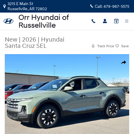
Skip to main content
3215 E Main St
Call:
479-967-5575
Russellville
,
AR
72802
New
|
2026
|
Hyundai
Santa Cruz SEL
Track Price
Save
New 2026 Hyundai Santa Cruz SEL Truck Crew Cab Photo 1 of 28
Share