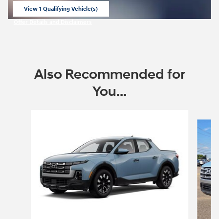
View 1 Qualifying Vehicle(s)
open in same tab
Offer Details and Disclaimers
Open Incentive Modal
Also Recommended for
You...
Slide 1 of 6