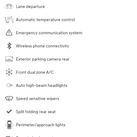
Seats
5 seats
Combined Fuel
51
Details
Economy
Battery Warranty
120 months / 100,000 miles
Transmission
Automatic
Drivetrain
Front-Wheel Drive
Horsepower
150
Highlighted Features
Lane departure
Automatic temperature control
Emergency communication system