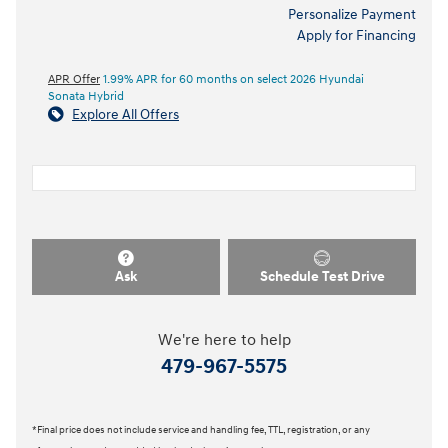
Included Packages & Accessories
Included Packages & Options
Detailed Specifications
Dealer Notes
Personalize Payment
Apply for Financing
APR Offer
1.99% APR for 60 months on select 2026 Hyundai
Sonata Hybrid
Explore All Offers