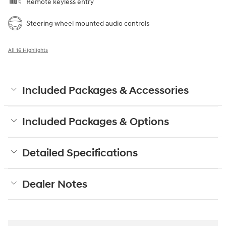
Wireless phone connectivity
Exterior parking camera rear
Front dual zone A/C
Auto high-beam headlights
Speed sensitive wipers
Split folding rear seat
Perimeter/approach lights
Remote keyless entry
Steering wheel mounted audio controls
All 16 Highlights