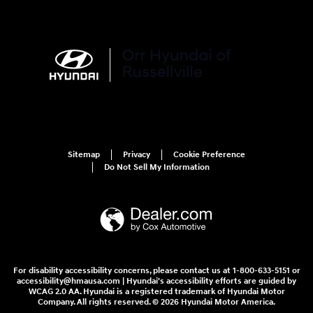
Sunday
Closed
See All Department Hours
Visit us at: 3215 E Main St Russellville, AR 72802
Loading Map...