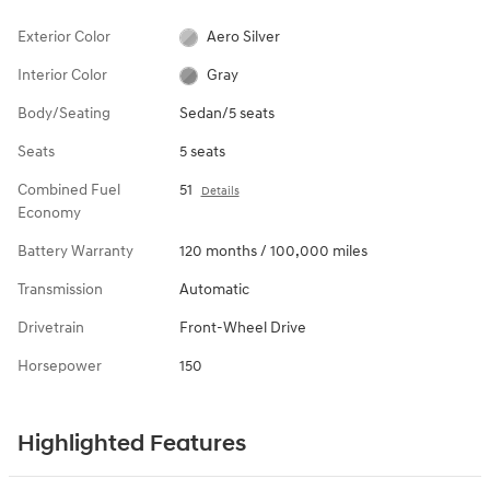
Vehicle Overview
VIN
#
KMHL24JJ5TA182679
View Full Specs
View Window Sticker
Exterior Color
Aero Silver
Interior Color
Gray
Body/Seating
Sedan/5 seats