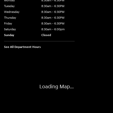
Orr Hyundai of Russellville
3215 E Main St
Russellville
,
AR
72802
Get Directions
Call:
479-967-5575
Showroom Hours
Monday
8:30am - 6:30PM
Tuesday
8:30am - 6:30PM
Wednesday
8:30am - 6:30PM
Thursday
8:30am - 6:30PM
Friday
8:30am - 6:30PM
Saturday
8:30am - 6:00pm