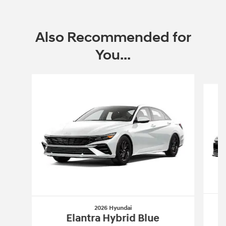
2026 Hyundai Sonata Hybrid
Closed end lease for a new 2026 Sonata
Hybrid BLUE HYBRID for
319/mo for 36
$
months with
3499 due at lease signing for
$
well-qualified lessees.
View 1 Qualifying Vehicle(s)
open in same tab
Offer Details and Disclaimers
Open Incentive Modal
Also Recommended for
You...