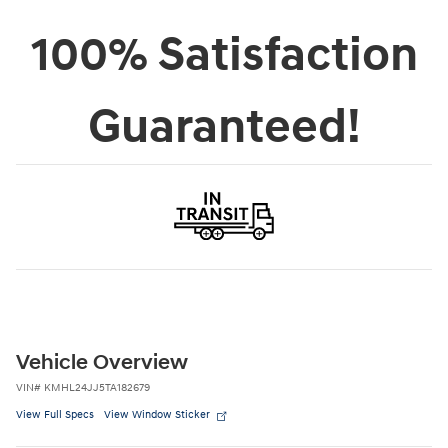
College Graduate Program
- $400
Details
Personalize Payment
Apply for Financing
Claim ePrice
Call Us
In Transit
Orr Hyundai of Russellville
Location Details
100% Satisfaction
Guaranteed!