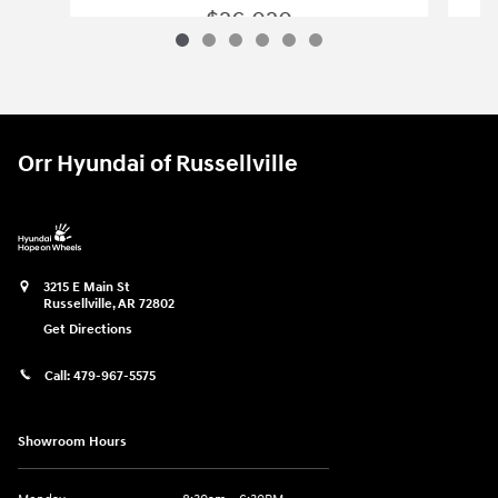
Slide 1 of 6
2026 Hyundai
Elantra Hybrid Blue
$26,020
2026 Hyundai
Elantra Hybrid Blue
Vehicle Details