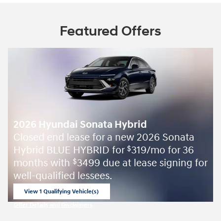
Factory warranty
60 months/60,000miles from the vehicle's original
in-service date
Warranty details
A name you can trust
Orr Hyundai of Russellville is dedicated to your
satisfaction before, during, and after your purchase.
We'll go the extra mile to take care of you.
More about us
Featured Offers