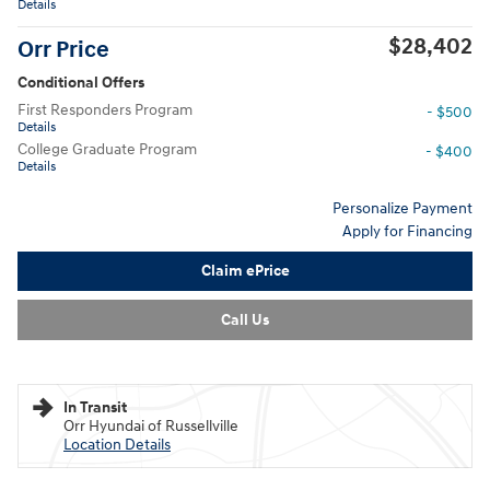
All Photos
MSRP
$30,715
Dealer Discount
- $563
Service and Handling Fee
$129
Sale Price
$30,152
Hyundai HMF Dealer Choice
- $1,750
Details
$28,402
Orr Price
Conditional Offers
First Responders Program
- $500
Details