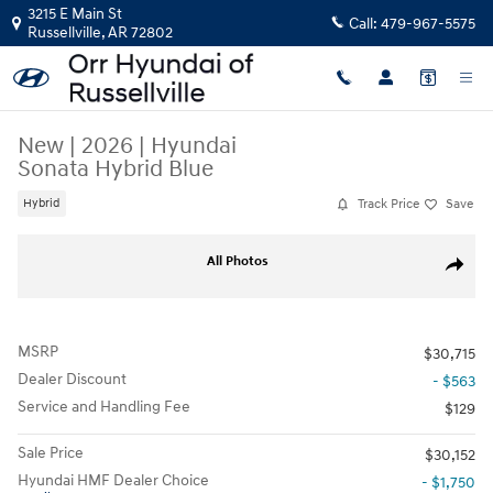
Skip to main content
3215 E Main St
Call:
479-967-5575
Russellville
,
AR
72802
New
|
2026
|
Hyundai
Sonata Hybrid Blue
Track Price
Save
Hybrid
New 2026 Hyundai Sonata Hybrid Blue Sedan Photo 1 of 1
Share