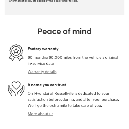
Ask
Schedule Test Drive
We're here to help
479-967-5575
*Final price does not include service and handling fee, TTL, registration, or any
aftermarket products added by the dealer prior to sale.
Peace of mind