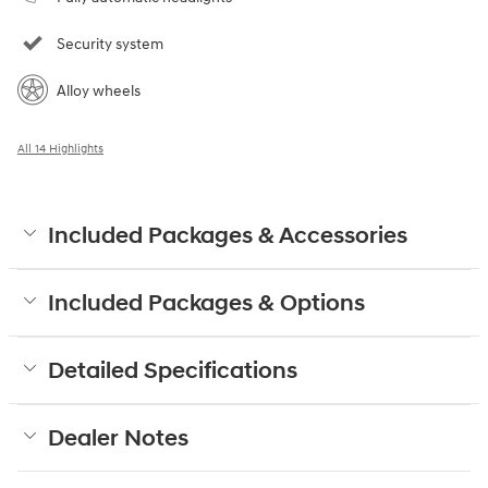
Security system
Alloy wheels
All 14 Highlights
Included Packages & Accessories
Included Packages & Options
Detailed Specifications
Dealer Notes