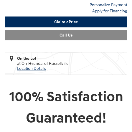
Personalize Payment
Apply for Financing
Claim ePrice
Call Us
On the Lot
at Orr Hyundai of Russellville
Location Details
100% Satisfaction
Guaranteed!