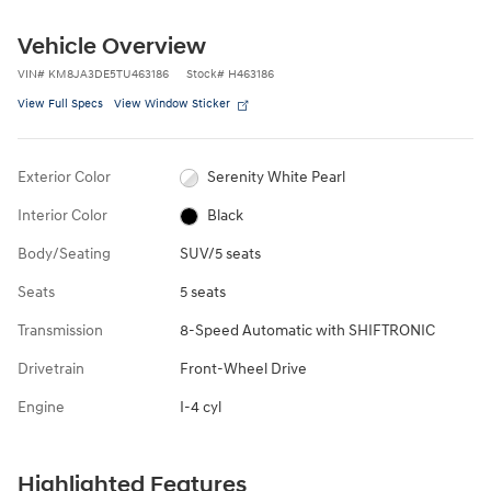
Vehicle Overview
VIN
#
KM8JA3DE5TU463186
Stock
#
H463186
View Full Specs
View Window Sticker
Exterior Color
Serenity White Pearl
Interior Color
Black
Body/Seating
SUV/5 seats
Seats
5 seats
Transmission
8-Speed Automatic with SHIFTRONIC
Drivetrain
Front-Wheel Drive
Engine
I-4 cyl
Highlighted Features