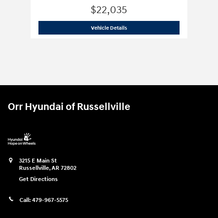
$22,035
2026 Hyundai
Elantra SE
Vehicle Details
Orr Hyundai of Russellville
3215 E Main St
Russellville
,
AR
72802
Get Directions
Call:
479-967-5575