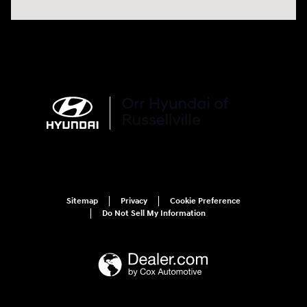
Sitemap
Privacy
Cookie Preference
Do Not Sell My Information