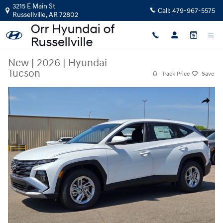
Skip to main content
3215 E Main St
Call:
479-967-5575
Russellville
,
AR
72802
New
|
2026
|
Hyundai
Tucson
Track Price
Save
New 2026 Hyundai Tucson SUV Photo 1 of 30
Share