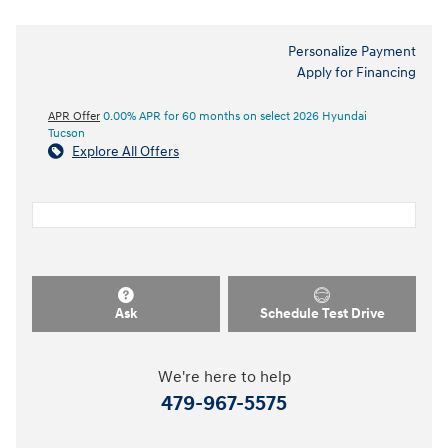
Personalize Payment
Apply for Financing
APR Offer
0.00% APR for 60 months on select 2026 Hyundai
Tucson
Explore All Offers
Ask
Schedule Test Drive
We're here to help
479-967-5575