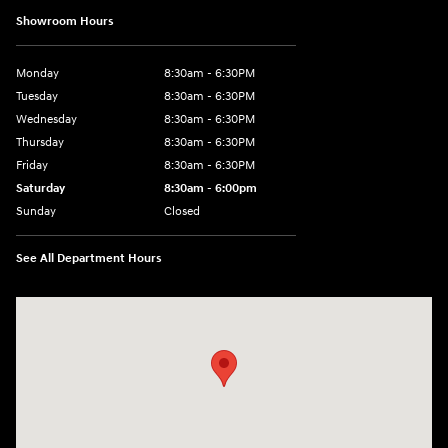
Showroom Hours
Monday
8:30am - 6:30PM
Tuesday
8:30am - 6:30PM
Wednesday
8:30am - 6:30PM
Thursday
8:30am - 6:30PM
Friday
8:30am - 6:30PM
Saturday
8:30am - 6:00pm
Sunday
Closed
See All Department Hours
Visit us at: 3215 E Main St Russellville, AR 72802