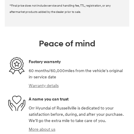
*Final price does not include service and handling fee, TTL, registration, or any
aftermarket products added by the dealer prior to sale.
Peace of mind
Factory warranty
60 months/60,000miles from the vehicle's original
in-service date
Warranty details
A name you can trust
Orr Hyundai of Russellville is dedicated to your
satisfaction before, during, and after your purchase.
We'll go the extra mile to take care of you.
More about us