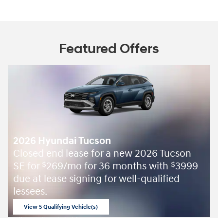
Featured Offers
2026 Hyundai Tucson
Closed end lease for a new 2026 Tucson
SE for
269/mo for 36 months with
3999
$
$
due at lease signing for well-qualified
lessees.
View 5 Qualifying Vehicle(s)
open in same tab