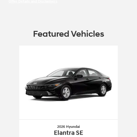
Offer Details and Disclaimers
Open Incentive Modal
Featured Vehicles
Slide 1 of 1
2026 Hyundai
Elantra SE