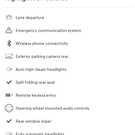
Lane departure
Emergency communication system
Wireless phone connectivity
Exterior parking camera rear
Auto high-beam headlights
Split folding rear seat
Remote keyless entry
Steering wheel mounted audio controls
Rear window wiper
Fully automatic headlights