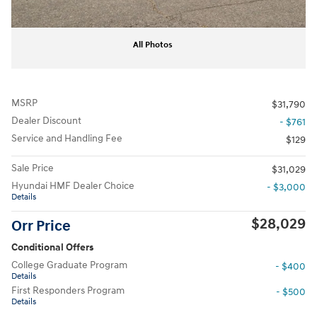
All Photos
MSRP
$31,790
Dealer Discount
- $761
Service and Handling Fee
$129
Sale Price
$31,029
Hyundai HMF Dealer Choice
- $3,000
Details
$28,029
Orr Price
Conditional Offers
College Graduate Program
- $400
Details
First Responders Program
- $500
Details