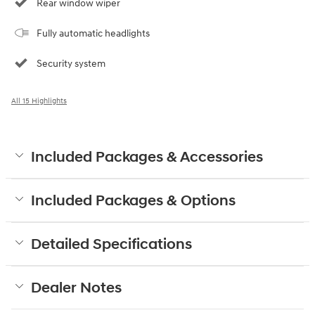
Rear window wiper
Fully automatic headlights
Security system
All 15 Highlights
Included Packages & Accessories
Included Packages & Options
Detailed Specifications
Dealer Notes