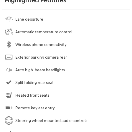
Highlighted Features
Lane departure
Automatic temperature control
Wireless phone connectivity
Exterior parking camera rear
Auto high-beam headlights
Split folding rear seat
Heated front seats
Remote keyless entry
Steering wheel mounted audio controls