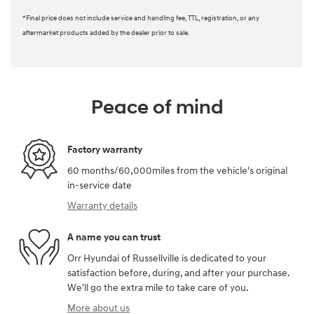
*Final price does not include service and handling fee, TTL, registration, or any
aftermarket products added by the dealer prior to sale.
Peace of mind
Factory warranty
60 months/60,000miles from the vehicle's original
in-service date
Warranty details
A name you can trust
Orr Hyundai of Russellville is dedicated to your
satisfaction before, during, and after your purchase.
We'll go the extra mile to take care of you.
More about us