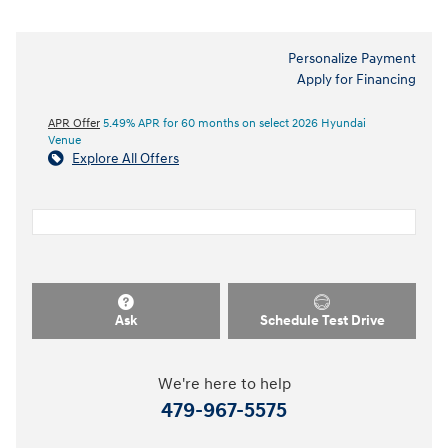
Personalize Payment
Apply for Financing
APR Offer
5.49% APR for 60 months on select 2026 Hyundai
Venue
Explore All Offers
Ask
Schedule Test Drive
We're here to help
479-967-5575