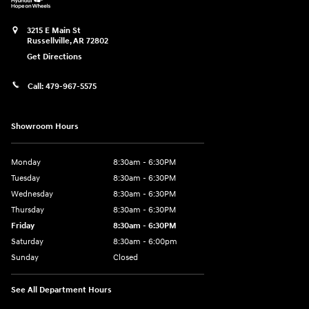
3215 E Main St
Russellville
,
AR
72802
Get Directions
Call:
479-967-5575
Showroom Hours
Monday
8:30am - 6:30PM
Tuesday
8:30am - 6:30PM
Wednesday
8:30am - 6:30PM
Thursday
8:30am - 6:30PM
Friday
8:30am - 6:30PM
Saturday
8:30am - 6:00pm
Sunday
Closed
See All Department Hours