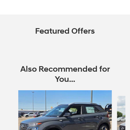
Featured Offers
Also Recommended for
You...
Slide 1 of 6