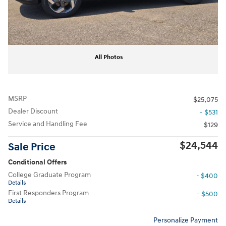
All Photos
MSRP
$25,075
Dealer Discount
- $531
Service and Handling Fee
$129
$24,544
Sale Price
Conditional Offers
College Graduate Program
- $400
Details
First Responders Program
- $500
Details
Personalize Payment