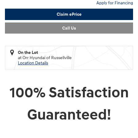
Apply for Financing
Claim ePrice
Call Us
On the Lot
at Orr Hyundai of Russellville
Location Details
100% Satisfaction
Guaranteed!