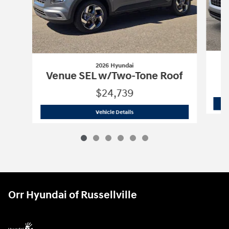
2026 Hyundai
Venue SEL w/Two-Tone Roof
$24,739
2026 Hyundai
Venue SEL w/Two-Tone 
Vehicle Details
Orr Hyundai of Russellville