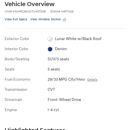
Vehicle Overview
VIN
#
KMHRC8A3XTU477338
Stock
#
H477338
View Full Specs
View Window Sticker
Exterior Color
Lunar White w/Black Roof
Interior Color
Denim
Body/Seating
SUV/5 seats
Seats
5 seats
Fuel Economy
29/33 MPG City/Hwy
Details
Transmission
CVT
Drivetrain
Front-Wheel Drive
Engine
I-4 cyl