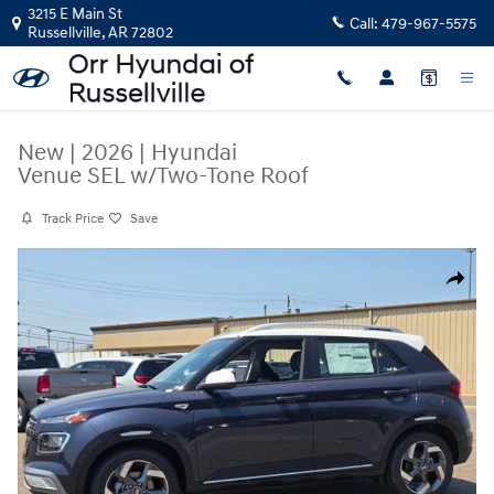
Skip to main content
3215 E Main St
Call:
479-967-5575
Russellville
,
AR
72802
New
|
2026
|
Hyundai
Venue SEL w/Two-Tone Roof
Track Price
Save
New 2026 Hyundai Venue SEL w/Two-Tone Roof SUV Photo 1 of 30
Share