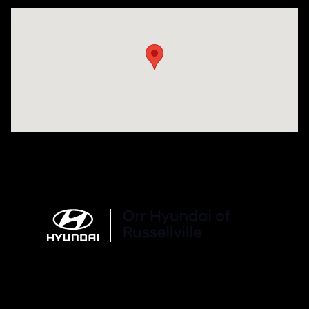
Visit us at: 3215 E Main St Russellville, AR 72802