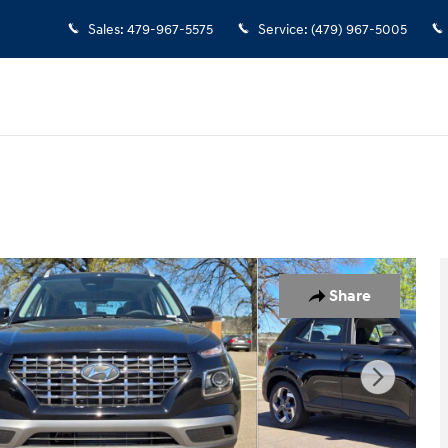
Sales
:
479-967-5575
Service
:
(479) 967-5005
Share