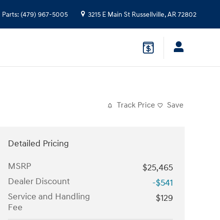
Parts
:
(479) 967-5005
3215 E Main St
Russellville
,
AR
72802
Track Price
Save
Detailed Pricing
MSRP
$25,465
Dealer Discount
-$541
Service and Handling
$129
Fee