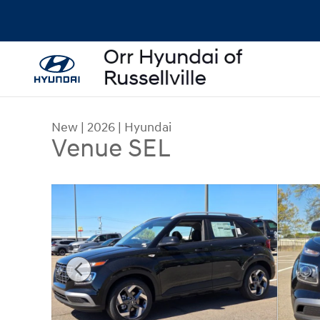
Skip to main content
New
|
2026
|
Hyundai
Venue SEL
New 2026 Hyundai Venue SEL SUV Photo 1 of 29