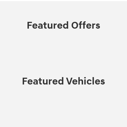
Featured Offers
Featured Vehicles