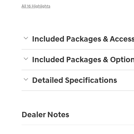
All 16 Highlights
Included Packages & Access
Included Packages & Optio
Detailed Specifications
Dealer Notes