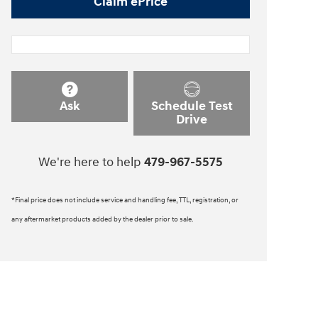
Claim ePrice
Ask
Schedule Test
Drive
We're here to help
479-967-5575
*Final price does not include service and handling fee, TTL, registration, or
any aftermarket products added by the dealer prior to sale.