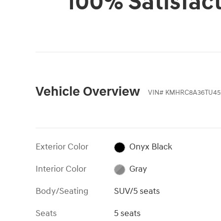
100% Satisfac
Vehicle Overview
VIN
#
KMHRC8A36TU45
Exterior Color
Onyx Black
Interior Color
Gray
Body/Seating
SUV/5 seats
Seats
5 seats