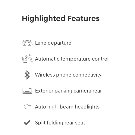
Highlighted Features
Lane departure
Automatic temperature control
Wireless phone connectivity
Exterior parking camera rear
Auto high-beam headlights
Split folding rear seat