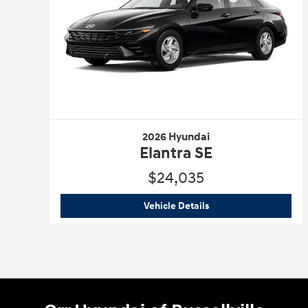
2026 Hyundai
Elantra SE
$24,035
2026 Hyundai
Elantra S
Vehicle Details