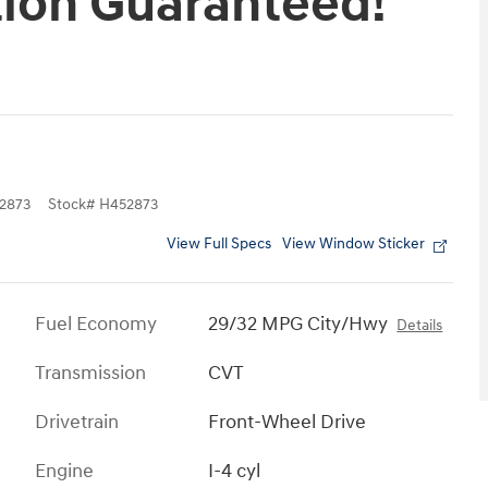
tion Guaranteed!
2873
Stock
#
H452873
View Full Specs
View Window Sticker
Fuel Economy
29/32 MPG City/Hwy
Details
Transmission
CVT
Drivetrain
Front-Wheel Drive
Engine
I-4 cyl