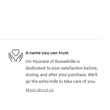
A name you can trust
Orr Hyundai of Russellville is
dedicated to your satisfaction before,
during, and after your purchase. We'll
go the extra mile to take care of you.
More about us