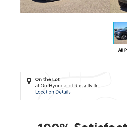
All 
On the Lot
at Orr Hyundai of Russellville
Location Details