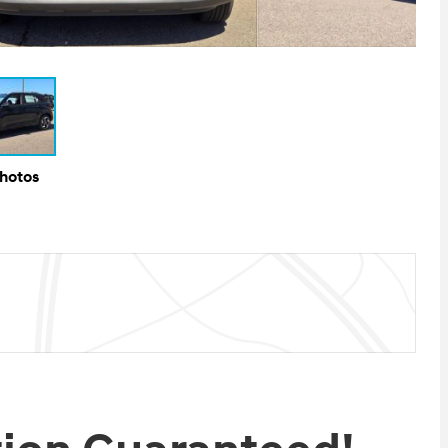
Photos