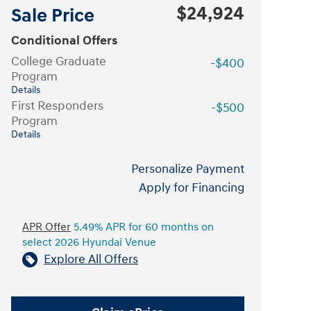
$24,924
Sale Price
Conditional Offers
College Graduate
-$400
Program
Details
First Responders
-$500
Program
Details
Personalize Payment
Apply for Financing
APR Offer
5.49% APR for 60 months on
select 2026 Hyundai Venue
Explore All Offers