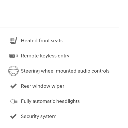
Heated front seats
Remote keyless entry
Steering wheel mounted audio controls
Rear window wiper
Fully automatic headlights
Security system