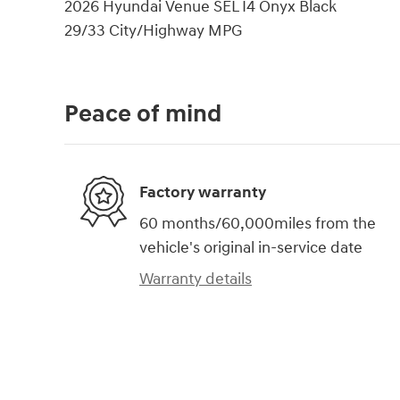
2026 Hyundai Venue SEL I4 Onyx Black
29/33 City/Highway MPG
Peace of mind
Factory warranty
60 months/60,000miles from the
vehicle's original in-service date
Warranty details