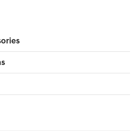
ories
ns