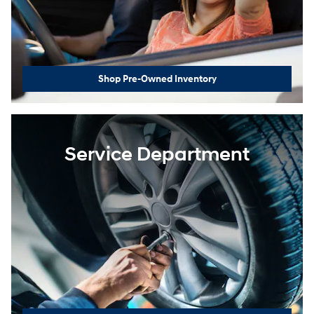
Shop Pre-Owned Inventory
Service Department