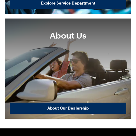
Explore Service Department
About Us
About Our Dealership