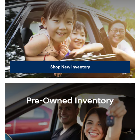
Shop New Inventory
Pre-Owned Inventory