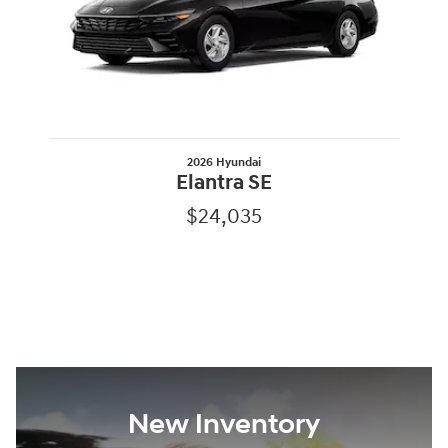
2026 Hyundai
Elantra SE
$24,035
New Inventory