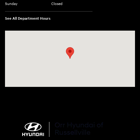
Sunday
Closed
See All Department Hours
Visit us at: 3215 E Main St Russellville, AR 72802