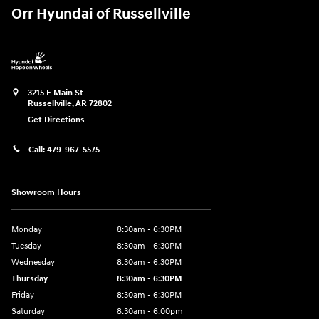
Orr Hyundai of Russellville
3215 E Main St
Russellville
,
AR
72802
Get Directions
Call:
479-967-5575
Showroom Hours
Monday
8:30am - 6:30PM
Tuesday
8:30am - 6:30PM
Wednesday
8:30am - 6:30PM
Thursday
8:30am - 6:30PM
Friday
8:30am - 6:30PM
Saturday
8:30am - 6:00pm