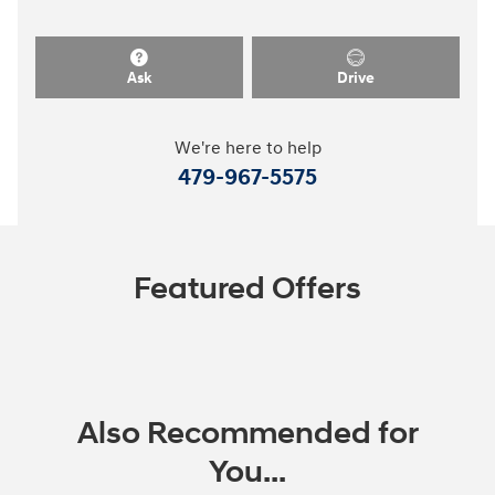
Ask
Drive
We're here to help
479-967-5575
Featured Offers
Also Recommended for
You...