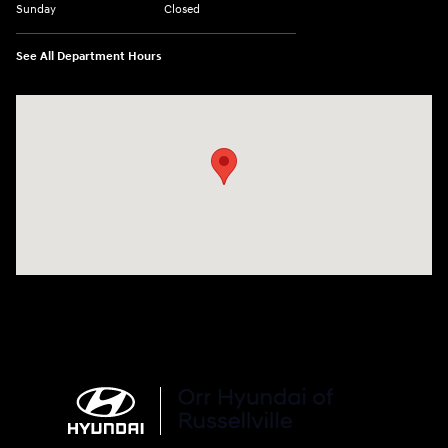
Sunday
Closed
See All Department Hours
Visit us at: 3215 E Main St Russellville, AR 72802