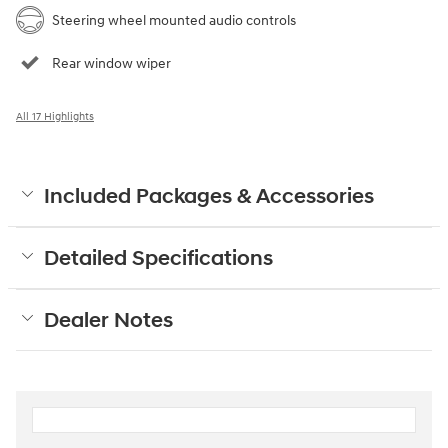
Steering wheel mounted audio controls
Rear window wiper
All 17 Highlights
Included Packages & Accessories
Detailed Specifications
Dealer Notes