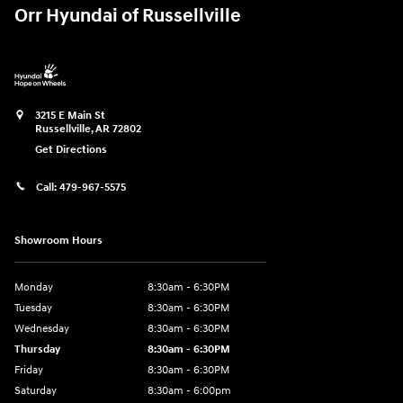
Orr Hyundai of Russellville
3215 E Main St
Russellville
,
AR
72802
Get Directions
Call:
479-967-5575
Showroom Hours
Monday
8:30am - 6:30PM
Tuesday
8:30am - 6:30PM
Wednesday
8:30am - 6:30PM
Thursday
8:30am - 6:30PM
Friday
8:30am - 6:30PM
Saturday
8:30am - 6:00pm