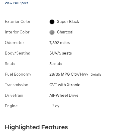
View Full Specs
Exterior Color
Super Black
Interior Color
Charcoal
Odometer
7,392 miles
Body/Seating
SUV/5 seats
Seats
5 seats
Fuel Economy
28/35 MPG City/Hwy
Details
Transmission
CVT with Xtronic
Drivetrain
All-Wheel Drive
Engine
I-3 cyl
Highlighted Features