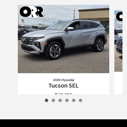
Slide 1 of 6
2026 Hyundai
Tucson SEL
$31,119
2026 Hyundai
Tucson SEL
Vehicle Details