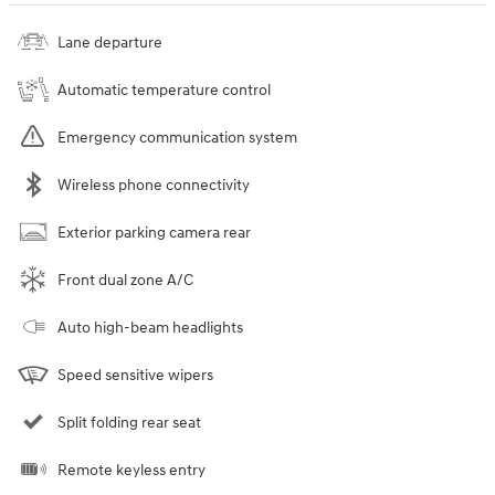
Lane departure
Automatic temperature control
Emergency communication system
Wireless phone connectivity
Exterior parking camera rear
Front dual zone A/C
Auto high-beam headlights
Speed sensitive wipers
Split folding rear seat
Remote keyless entry