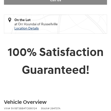
Call Us
On the Lot
at Orr Hyundai of Russellville
Location Details
100% Satisfaction
Guaranteed!
Vehicle Overview
VIN
#
5N1BT3BB4TC690124
Stock
#
264737A