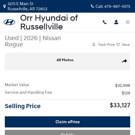
Skip to main content
3215 E Main St
Call:
479-967-5575
Russellville
,
AR
72802
Used
|
2026
|
Nissan
Rogue
Track Price
Save
Used 2026 Nissan Rogue SUV Photo 1 of 32
All Photos
Share
Market Value
$32,998
Service and Handling Fee
$129
$33,127
Selling Price
Claim ePrice