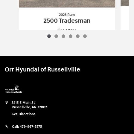
2023 Ram
2500 Tradesman
$37,119
2023 Ram
2500 Tradesman
Vehicle Details
Orr Hyundai of Russellville
3215 E Main St
Russellville
,
AR
72802
Get Directions
Call:
479-967-5575