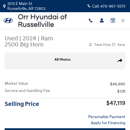
Skip to main content
3215 E Main St
Call:
479-967-5575
Russellville
,
AR
72802
Used
|
2024
|
Ram
2500 Big Horn
Track Price
Save
Used 2024 Ram 2500 Big Horn Truck Crew Cab Photo 1 of 32
All Photos
Share
Market Value
$46,990
Service and Handling Fee
$129
$47,119
Selling Price
Personalize Payment
Apply for Financing