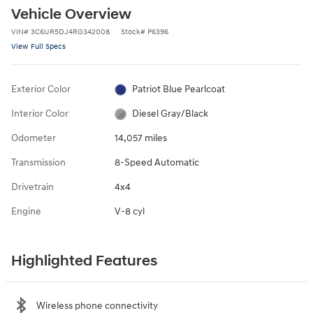
Vehicle Overview
VIN
#
3C6UR5DJ4RG342008
Stock
#
P6396
View Full Specs
Exterior Color
Patriot Blue Pearlcoat
Interior Color
Diesel Gray/Black
Odometer
14,057 miles
Transmission
8-Speed Automatic
Drivetrain
4x4
Engine
V-8 cyl
Highlighted Features
Wireless phone connectivity