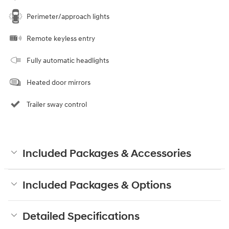
Perimeter/approach lights
Remote keyless entry
Fully automatic headlights
Heated door mirrors
Trailer sway control
Included Packages & Accessories
Included Packages & Options
Detailed Specifications