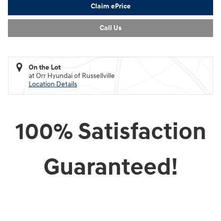
Claim ePrice
Call Us
On the Lot
at Orr Hyundai of Russellville
Location Details
100% Satisfaction
Guaranteed!