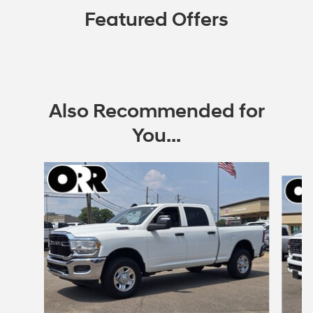
Featured Offers
Also Recommended for
You...
Slide 1 of 6