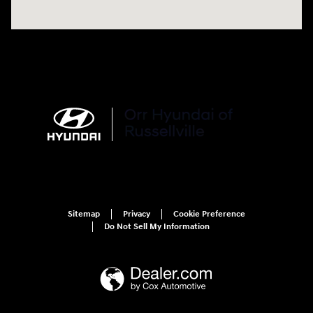
Sitemap
Privacy
Cookie Preference
Do Not Sell My Information