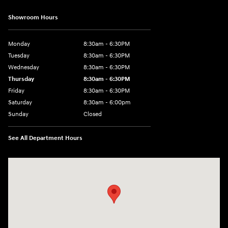
Showroom Hours
Monday
8:30am - 6:30PM
Tuesday
8:30am - 6:30PM
Wednesday
8:30am - 6:30PM
Thursday
8:30am - 6:30PM
Friday
8:30am - 6:30PM
Saturday
8:30am - 6:00pm
Sunday
Closed
See All Department Hours
Visit us at: 3215 E Main St Russellville, AR 72802