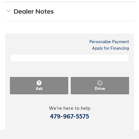
Dealer Notes
Personalize Payment
Apply for Financing
Ask
Drive
We're here to help
479-967-5575