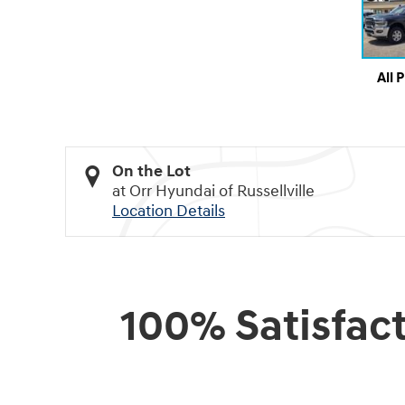
All 
On the Lot
at Orr Hyundai of Russellville
Location Details
100% Satisfac