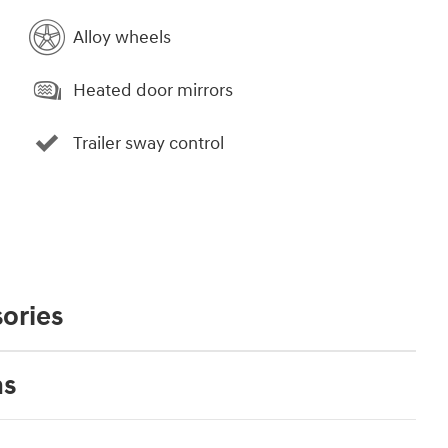
Alloy wheels
Heated door mirrors
Trailer sway control
ories
ns