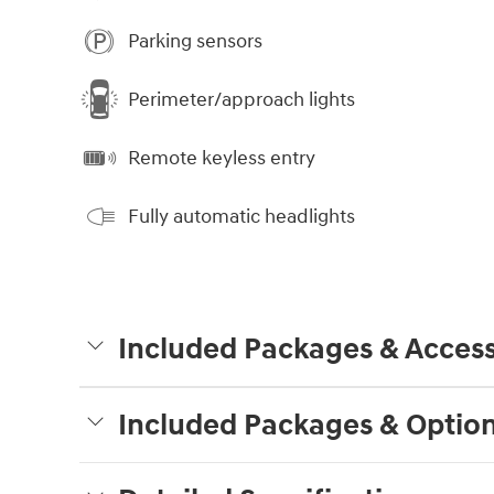
Parking sensors
Perimeter/approach lights
Remote keyless entry
Fully automatic headlights
Included Packages & Access
Included Packages & Optio