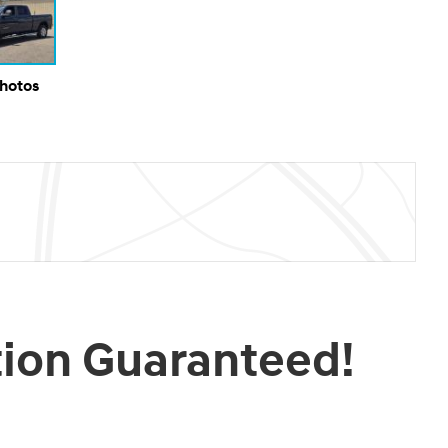
Photos
tion Guaranteed!