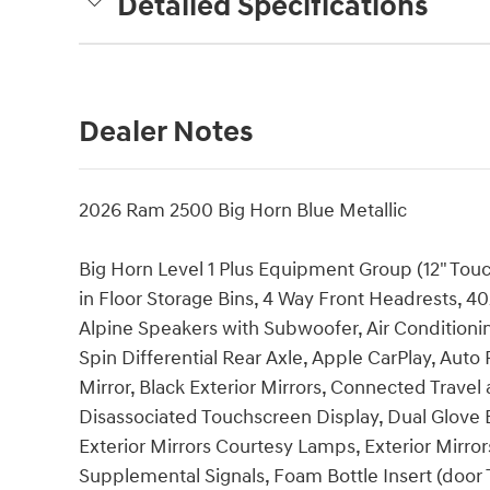
Detailed Specifications
Dealer Notes
2026 Ram 2500 Big Horn Blue Metallic
Big Horn Level 1 Plus Equipment Group (12" Tou
in Floor Storage Bins, 4 Way Front Headrests, 40
Alpine Speakers with Subwoofer, Air Conditioning
Spin Differential Rear Axle, Apple CarPlay, Au
Mirror, Black Exterior Mirrors, Connected Travel
Disassociated Touchscreen Display, Dual Glove 
Exterior Mirrors Courtesy Lamps, Exterior Mirror
Supplemental Signals, Foam Bottle Insert (door T