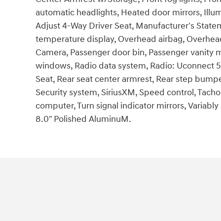
automatic headlights, Heated door mirrors, Illu
Adjust 4-Way Driver Seat, Manufacturer's Statem
temperature display, Overhead airbag, Overhea
Camera, Passenger door bin, Passenger vanity m
windows, Radio data system, Radio: Uconnect 5 wi
Seat, Rear seat center armrest, Rear step bump
Security system, SiriusXM, Speed control, Tachome
computer, Turn signal indicator mirrors, Variably
8.0" Polished AluminuM.