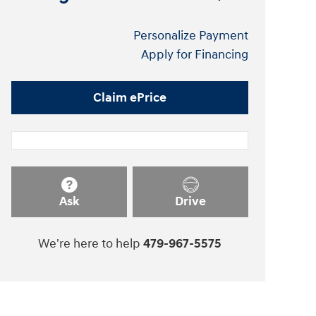
Personalize Payment
Apply for Financing
Claim ePrice
Ask
Drive
We're here to help
479-967-5575