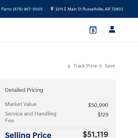
Parts
:
(479) 967-5005
3215 E Main St
Russellville
,
AR
72802
Track Price
Save
Detailed Pricing
Market Value
$50,990
Service and Handling
$129
Fee
$51,119
Selling Price