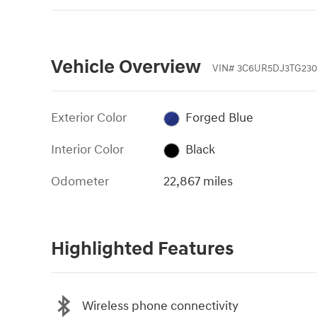
Vehicle Overview
VIN
#
3C6UR5DJ3TG230
Exterior Color
Forged Blue
Interior Color
Black
Odometer
22,867 miles
Highlighted Features
Wireless phone connectivity