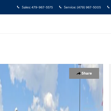
Sales
:
479-967-5575
Service
:
(479) 967-5005
oto 1 of 31
Share