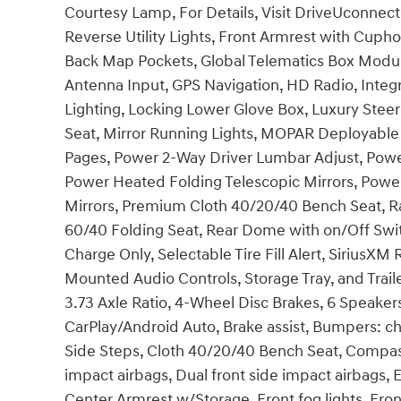
Courtesy Lamp, For Details, Visit DriveUconnec
Reverse Utility Lights, Front Armrest with Cuph
Back Map Pockets, Global Telematics Box Modu
Antenna Input, GPS Navigation, HD Radio, Int
Lighting, Locking Lower Glove Box, Luxury Stee
Seat, Mirror Running Lights, MOPAR Deployable
Pages, Power 2-Way Driver Lumbar Adjust, Power
Power Heated Folding Telescopic Mirrors, Powe
Mirrors, Premium Cloth 40/20/40 Bench Seat, Ra
60/40 Folding Seat, Rear Dome with on/Off Swi
Charge Only, Selectable Tire Fill Alert, SiriusX
Mounted Audio Controls, Storage Tray, and Trai
3.73 Axle Ratio, 4-Wheel Disc Brakes, 6 Speakers
CarPlay/Android Auto, Brake assist, Bumpers: 
Side Steps, Cloth 40/20/40 Bench Seat, Compass,
impact airbags, Dual front side impact airbags, El
Center Armrest w/Storage, Front fog lights, Front