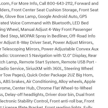
t.com, For More Info, Call 800-643-2112, Forward and
olders, Front Center Seat Cushion Storage, Front Seat
le, Glove Box Lamp, Google Android Auto, GPS
egrated Voice Command with Bluetooth, LED Bed
ring Wheel, Manual Adjust 4-Way Front Passenger
 Bed Step, MOPAR Spray in Bedliner, Off-Road Info
 Adjust 8-Way Driver Seat, Power Adjust Mirrors,
r Telescoping Mirrors, Power-Adjustable Convex Aux
dio: Uconnect 5 Navigation with 12.0" Display, Rear
tch Lamp, Remote Start System, Remote USB Port -
M Radio Service, SiriusXM with 360L, Steering Wheel
ler Tow Pages), Quick Order Package 2UZ Big Horn,
, ABS brakes, Air Conditioning, Alloy wheels, Apple
chrome, Center Hub, Chrome Flat Wheel-to-Wheel
 Delay-off headlights, Driver door bin, Dual front
ectronic Stability Control, Front anti-roll bar, Front
 License Plate Bracket, Front reading lights, Fully