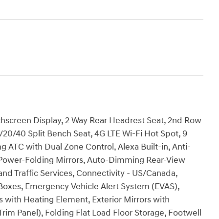
chscreen Display, 2 Way Rear Headrest Seat, 2nd Row
/20/40 Split Bench Seat, 4G LTE Wi-Fi Hot Spot, 9
 ATC with Dual Zone Control, Alexa Built-in, Anti-
to Power-Folding Mirrors, Auto-Dimming Rear-View
 and Traffic Services, Connectivity - US/Canada,
Boxes, Emergency Vehicle Alert System (EVAS),
s with Heating Element, Exterior Mirrors with
rim Panel), Folding Flat Load Floor Storage, Footwell