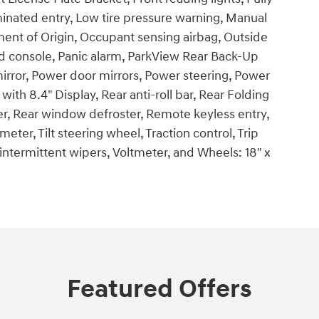
minated entry, Low tire pressure warning, Manual
ent of Origin, Occupant sensing airbag, Outside
d console, Panic alarm, ParkView Rear Back-Up
irror, Power door mirrors, Power steering, Power
th 8.4" Display, Rear anti-roll bar, Rear Folding
er, Rear window defroster, Remote keyless entry,
ter, Tilt steering wheel, Traction control, Trip
 intermittent wipers, Voltmeter, and Wheels: 18" x
Featured Offers