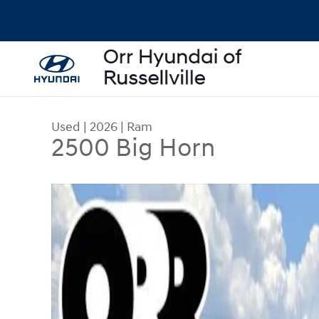
Skip to main content
Used
|
2026
|
Ram
2500 Big Horn
Used 2026 Ram 2500 Big Horn Truck Crew Cab Ph