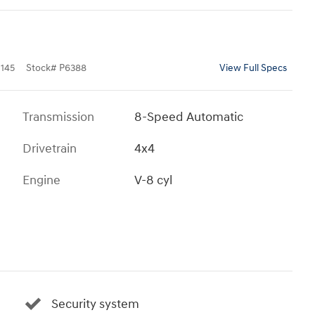
145
Stock
#
P6388
View Full Specs
Transmission
8-Speed Automatic
Drivetrain
4x4
Engine
V-8 cyl
Security system