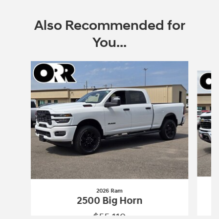
Also Recommended for
You...
Slide 1 of 6
2026 Ram
2500 Big Horn
$55,119