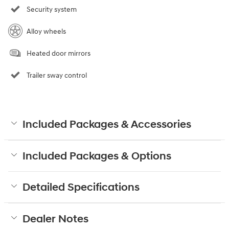
Security system
Alloy wheels
Heated door mirrors
Trailer sway control
Included Packages & Accessories
Included Packages & Options
Detailed Specifications
Dealer Notes