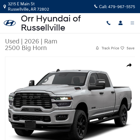
Skip to main content
3215 E Main St
Call:
479-967-5575
Russellville
,
AR
72802
Used
|
2026
|
Ram
2500 Big Horn
Track Price
Save
Used 2026 Ram 2500 Big Horn Truck Crew Cab Photo 1 of 1
Share