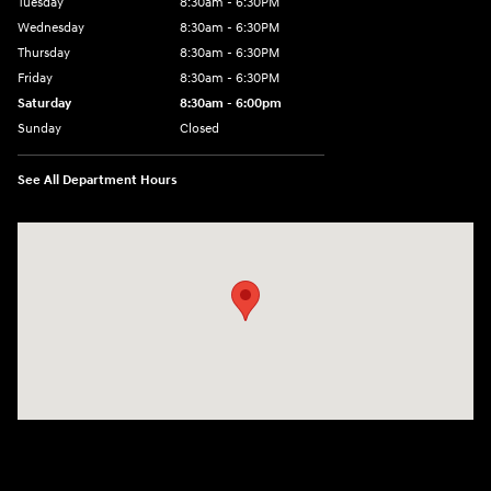
Tuesday
8:30am - 6:30PM
Wednesday
8:30am - 6:30PM
Thursday
8:30am - 6:30PM
Friday
8:30am - 6:30PM
Saturday
8:30am - 6:00pm
Sunday
Closed
See All Department Hours
Visit us at: 3215 E Main St Russellville, AR 72802