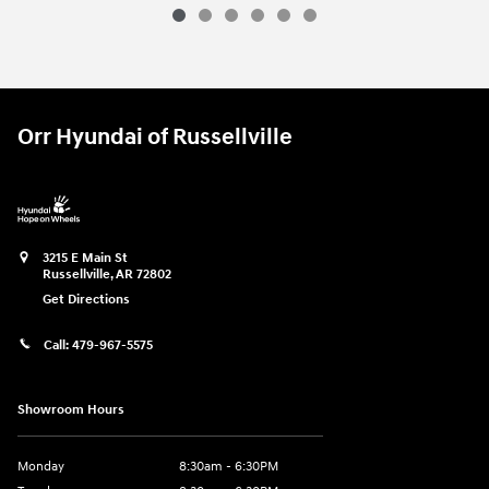
2026 Ram
2500 Big Horn
Vehicle Details
Orr Hyundai of Russellville
3215 E Main St
Russellville
,
AR
72802
Get Directions
Call:
479-967-5575
Showroom Hours
Monday
8:30am - 6:30PM