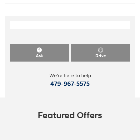
Ask
Drive
We're here to help
479-967-5575
Featured Offers