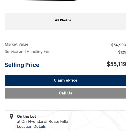
All Photos
Market Value
$54,990
Service and Handling Fee
$129
$55,119
Selling Price
Claim ePrice
Call Us
On the Lot
at Orr Hyundai of Russellville
Location Details