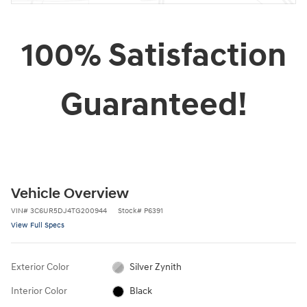
100% Satisfaction
Guaranteed!
Vehicle Overview
VIN
#
3C6UR5DJ4TG200944
Stock
#
P6391
View Full Specs
Exterior Color
Silver Zynith
Interior Color
Black