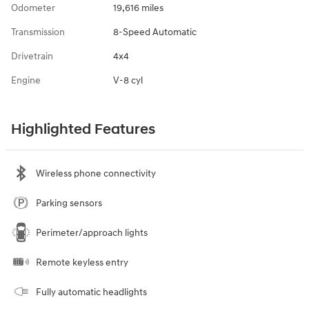
Odometer
19,616 miles
Transmission
8-Speed Automatic
Drivetrain
4x4
Engine
V-8 cyl
Highlighted Features
Wireless phone connectivity
Parking sensors
Perimeter/approach lights
Remote keyless entry
Fully automatic headlights