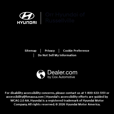
Sitemap
Privacy
Cookie Preference
Do Not Sell My Information
For disability accessibility concerns, please contact us at 1-800-633-5151 or
accessibility@hmausa.com | Hyundai's accessibility efforts are guided by
WCAG 2.0 AA. Hyundai is a registered trademark of Hyundai Motor
Company. All rights reserved. © 2026 Hyundai Motor America.